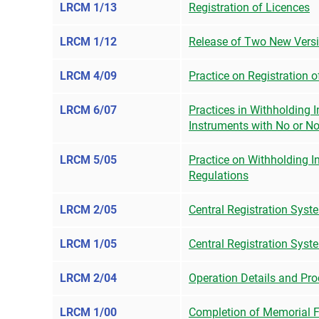
LRCM 1/13
Registration of Licences
LRCM 1/12
Release of Two New Vers
LRCM 4/09
Practice on Registration 
LRCM 6/07
Practices in Withholding 
Instruments with No or N
LRCM 5/05
Practice on Withholding I
Regulations
LRCM 2/05
Central Registration Syst
LRCM 1/05
Central Registration Sys
LRCM 2/04
Operation Details and Pro
LRCM 1/00
Completion of Memorial 