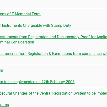
ions of E-Memorial Form
of Instruments Chargeable with Stamp Duty
Instruments from Registration and Documentary Proof for Applica
ominal Consideration
nstruments from Registration & Exemptions from compliance wit
em
tem to be Implemented on 12th February 2005
cedural Changes of the Central Registration System to be Impl
Forms