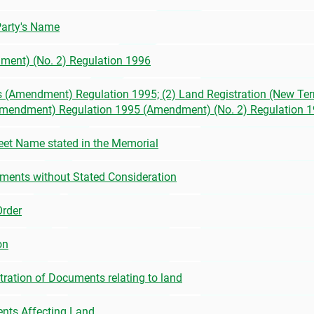
 Party's Name
ment) (No. 2) Regulation 1996
s (Amendment) Regulation 1995; (2) Land Registration (New Terr
(Amendment) Regulation 1995 (Amendment) (No. 2) Regulation 
et Name stated in the Memorial
ruments without Stated Consideration
Order
on
stration of Documents relating to land
ments Affecting Land