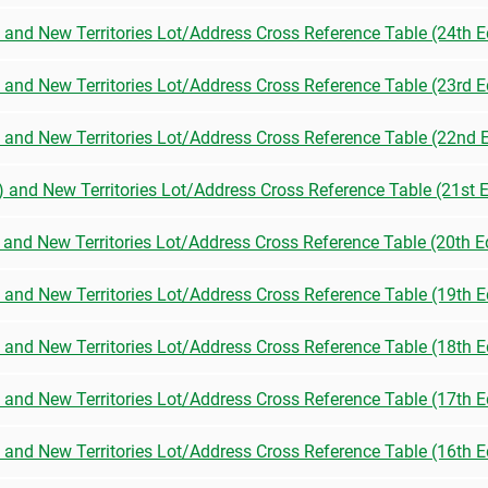
) and New Territories Lot/Address Cross Reference Table (24th E
) and New Territories Lot/Address Cross Reference Table (23rd E
n) and New Territories Lot/Address Cross Reference Table (22nd E
n) and New Territories Lot/Address Cross Reference Table (21st E
) and New Territories Lot/Address Cross Reference Table (20th E
) and New Territories Lot/Address Cross Reference Table (19th E
) and New Territories Lot/Address Cross Reference Table (18th E
) and New Territories Lot/Address Cross Reference Table (17th E
) and New Territories Lot/Address Cross Reference Table (16th E