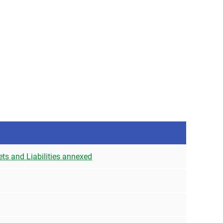
ets and Liabilities annexed