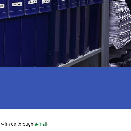
r with us through
e-mail
.