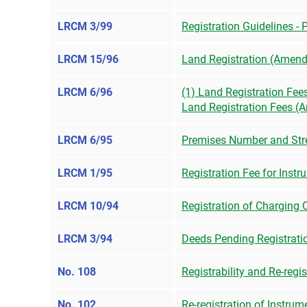
LRCM 3/99
Registration Guidelines -
LRCM 15/96
Land Registration (Amend
LRCM 6/96
(1) Land Registration Fee
Land Registration Fees 
LRCM 6/95
Premises Number and Stre
LRCM 1/95
Registration Fee for Inst
LRCM 10/94
Registration of Charging 
LRCM 3/94
Deeds Pending Registrati
No. 108
Registrability and Re-regi
No. 102
Re-registration of Instru