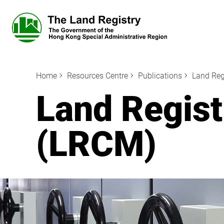
Home
Resources Centre
Publications
Land Reg
Land Regis
(LRCM)