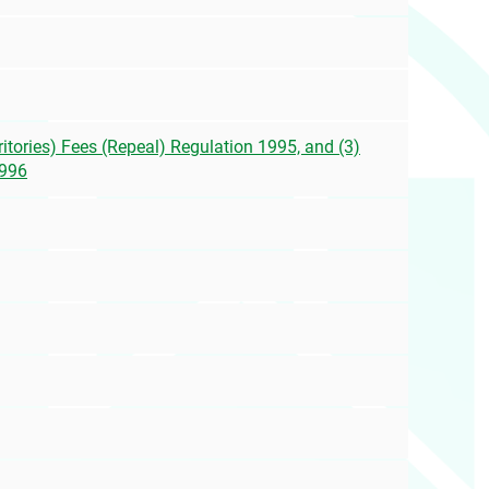
itories) Fees (Repeal) Regulation 1995, and (3)
1996