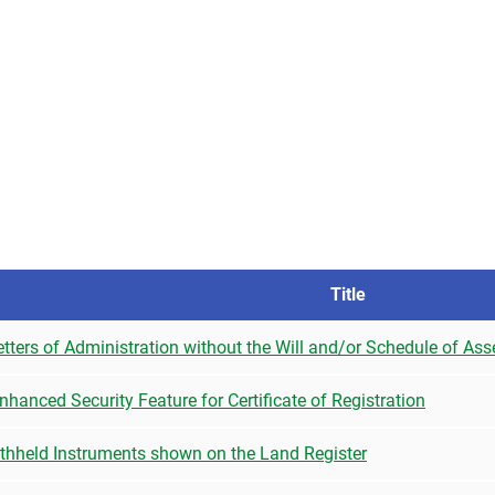
Title
tters of Administration without the Will and/or Schedule of Ass
hanced Security Feature for Certificate of Registration
ithheld Instruments shown on the Land Register