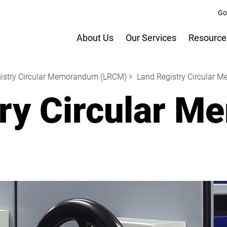
Go
About Us
Our Services
Resource
istry Circular Memorandum (LRCM)
Land Registry Circular 
try Circular 