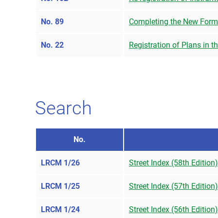
No. 89
Completing the New Form
No. 22
Registration of Plans in t
Search
No.
LRCM 1/26
Street Index (58th Edition
LRCM 1/25
Street Index (57th Edition
LRCM 1/24
Street Index (56th Edition