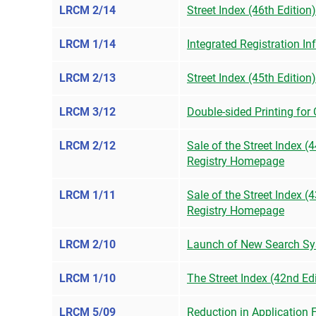
LRCM 2/14
Street Index (46th Edition
LRCM 1/14
Integrated Registration I
LRCM 2/13
Street Index (45th Edition
LRCM 3/12
Double-sided Printing for
LRCM 2/12
Sale of the Street Index 
Registry Homepage
LRCM 1/11
Sale of the Street Index 
Registry Homepage
LRCM 2/10
Launch of New Search Sy
LRCM 1/10
The Street Index (42nd Ed
LRCM 5/09
Reduction in Application 