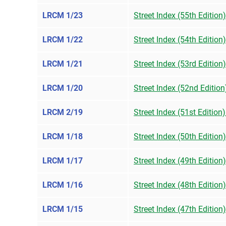
LRCM 1/23
Street Index (55th Edition
LRCM 1/22
Street Index (54th Edition
LRCM 1/21
Street Index (53rd Editio
LRCM 1/20
Street Index (52nd Editio
LRCM 2/19
Street Index (51st Edition
LRCM 1/18
Street Index (50th Edition
LRCM 1/17
Street Index (49th Edition
LRCM 1/16
Street Index (48th Edition
LRCM 1/15
Street Index (47th Edition