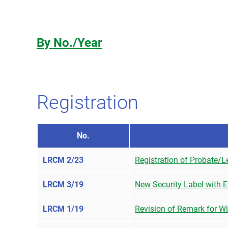
By No./Year
Registration
No.
LRCM 2/23
Registration of Probate/Le
LRCM 3/19
New Security Label with En
LRCM 1/19
Revision of Remark for W