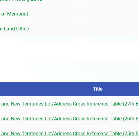
 of Memorial
he Land Office
Title
) and New Territories Lot/Address Cross Reference Table (27th E
) and New Territories Lot/Address Cross Reference Table (26th E
) and New Territories Lot/Address Cross Reference Table (25th E