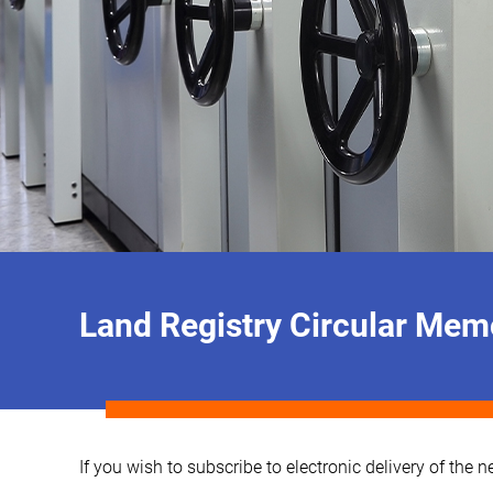
Land Registry Circular M
If you wish to subscribe to electronic delivery of th