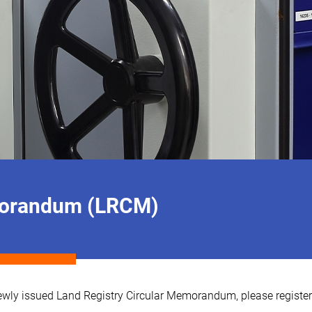
emorandum (LRCM)
e newly issued Land Registry Circular Memorandum, please registe