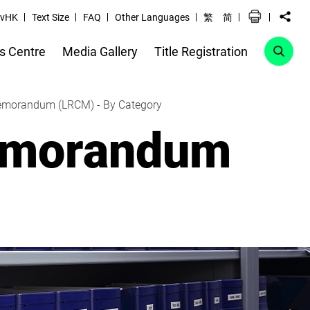
vHK
Text Size
FAQ
Other Languages
繁
简
s Centre
Media Gallery
Title Registration
Memorandum (LRCM) - By Category
Memorandum