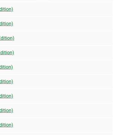
dition)
dition)
dition)
dition)
dition)
dition)
dition)
dition)
dition)