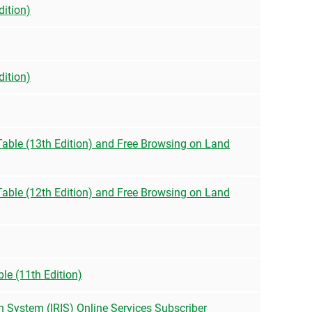
dition)
dition)
 Table (13th Edition) and Free Browsing on Land
 Table (12th Edition) and Free Browsing on Land
le (11th Edition)
n System (IRIS) Online Services Subscriber