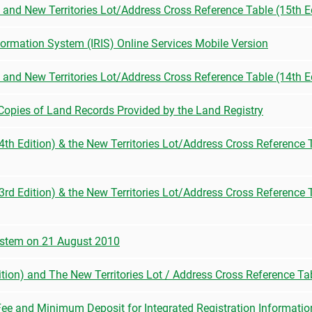
) and New Territories Lot/Address Cross Reference Table (15th E
nformation System (IRIS) Online Services Mobile Version
) and New Territories Lot/Address Cross Reference Table (14th E
 Copies of Land Records Provided by the Land Registry
(44th Edition) & the New Territories Lot/Address Cross Reference
(43rd Edition) & the New Territories Lot/Address Cross Reference
stem on 21 August 2010
ition) and The New Territories Lot / Address Cross Reference Tab
Fee and Minimum Deposit for Integrated Registration Informatio