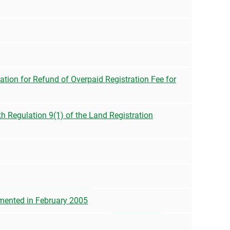
tion for Refund of Overpaid Registration Fee for
h Regulation 9(1) of the Land Registration
emented in February 2005