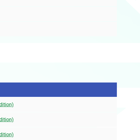
dition)
dition)
dition)