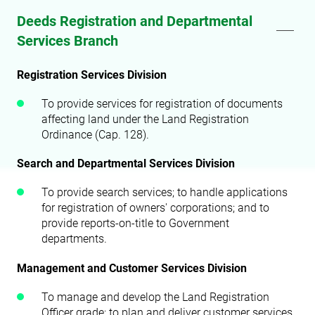
Deeds Registration and Departmental
Services Branch
Registration Services Division
To provide services for registration of documents
affecting land under the Land Registration
Ordinance (Cap. 128).
Search and Departmental Services Division
To provide search services; to handle applications
for registration of owners' corporations; and to
provide reports-on-title to Government
departments.
Management and Customer Services Division
To manage and develop the Land Registration
Officer grade; to plan and deliver customer services