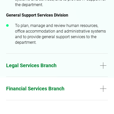
the department.
General Support Services Division
To plan, manage and review human resources,
office accommodation and administrative systems
and to provide general support services to the
department.
Legal Services Branch
Financial Services Branch