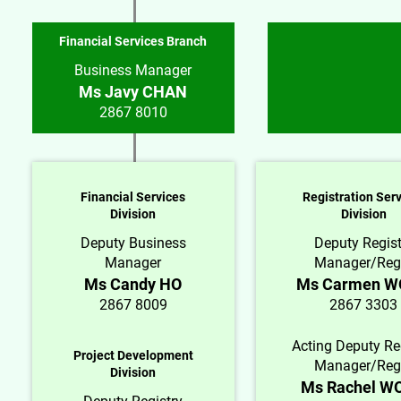
Financial Services Branch
Business Manager
Ms Javy CHAN
2867 8010
Financial Services
Registration Ser
Division
Division
Deputy Business
Deputy Regist
Manager
Manager/Reg
Ms Candy HO
Ms Carmen 
2867 8009
2867 3303
Acting Deputy Re
Project Development
Manager/Reg
Division
Ms Rachel W