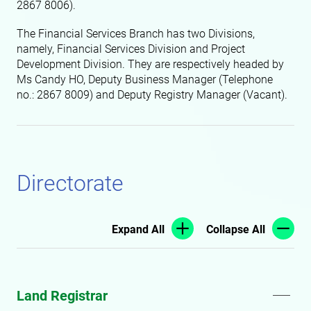
2867 8006).
The Financial Services Branch has two Divisions,
namely, Financial Services Division and Project
Development Division. They are respectively headed by
Ms Candy HO, Deputy Business Manager (Telephone
no.: 2867 8009)
and Deputy Registry Manager (Vacant).
Directorate
Expand All
Collapse All
Land Registrar