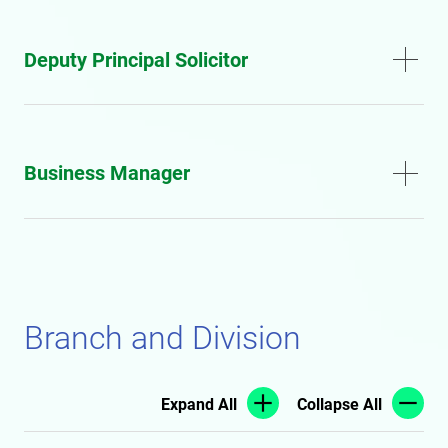
Deputy Principal Solicitor
Business Manager
Branch and Division
Expand All
Collapse All