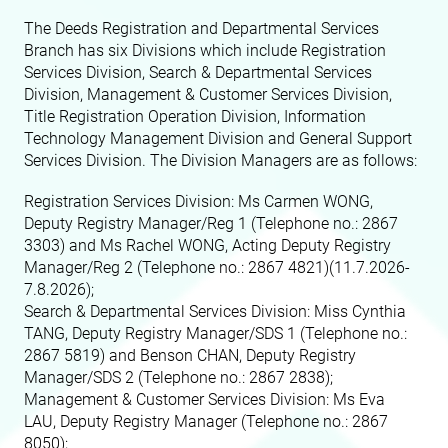
The Deeds Registration and Departmental Services
Branch has six Divisions which include Registration
Services Division, Search & Departmental Services
Division, Management & Customer Services Division,
Title Registration Operation Division, Information
Technology Management Division and General Support
Services Division. The Division Managers are as follows:
Registration Services Division: Ms Carmen WONG,
Deputy Registry Manager/Reg 1
(Telephone no.: 2867
3303)
and
Ms Rachel WONG, Acting Deputy Registry
Manager/Reg 2 (Telephone no.: 2867 4821)(11.7.2026-
7.8.2026);
Search & Departmental Services Division: Miss Cynthia
TANG, Deputy Registry Manager/SDS 1
(Telephone no.:
2867 5819)
and Benson CHAN, Deputy Registry
Manager/SDS 2
(Telephone no.: 2867 2838)
;
Management & Customer Services Division: Ms Eva
LAU, Deputy Registry Manager
(Telephone no.: 2867
8050)
;