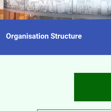
Organisation Structure