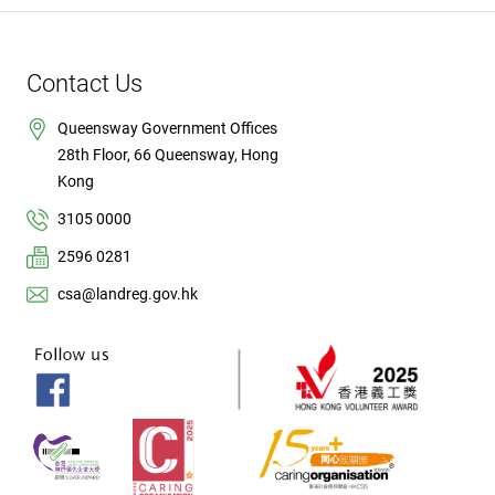
Contact Us
Queensway Government Offices
28th Floor, 66 Queensway, Hong
Kong
3105 0000
2596 0281
csa@landreg.gov.hk