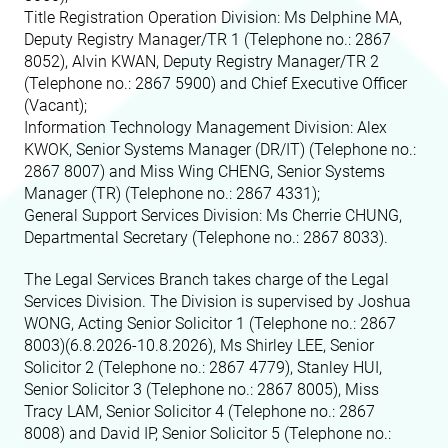
Title Registration Operation Division: Ms Delphine MA,
Deputy Registry Manager/TR 1 (Telephone no.: 2867
8052)
, Alvin KWAN, Deputy Registry Manager/TR 2
(Telephone no.: 2867 5900)
and Chief Executive Officer
(Vacant);
Information Technology Management Division: Alex
KWOK, Senior Systems Manager (DR/IT) (Telephone no.:
2867 8007)
and Miss Wing CHENG, Senior Systems
Manager (TR) (Telephone no.: 2867 4331)
;
General Support Services Division: Ms Cherrie CHUNG,
Departmental Secretary (Telephone no.: 2867 8033)
.
The Legal Services Branch takes charge of the Legal
Services Division. The Division is supervised by
Joshua
WONG, Acting Senior Solicitor 1 (Telephone no.: 2867
8003)(6.8.2026-10.8.2026), Ms Shirley LEE, Senior
Solicitor 2 (Telephone no.: 2867 4779)
, Stanley HUI,
Senior Solicitor 3 (Telephone no.: 2867 8005)
, Miss
Tracy LAM, Senior Solicitor 4 (Telephone no.: 2867
8008)
and David IP, Senior Solicitor 5 (Telephone no.: