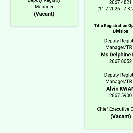
Deputy Registry
2867 4821
Manager
(11.7.2026 - 7.8
(Vacant)
Title Registration O
Division
Deputy Regist
Manager/TR
Ms Delphine
2867 8052
Deputy Regist
Manager/TR
Alvin KWA
2867 5900
Chief Executive O
(Vacant)