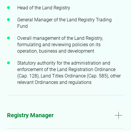
Head of the Land Registry
General Manager of the Land Registry Trading
Fund
Overall management of the Land Registry,
formulating and reviewing policies on its
operation, business and development
Statutory authority for the administration and
enforcement of the Land Registration Ordinance
(Cap. 128), Land Titles Ordinance (Cap. 585), other
relevant Ordinances and regulations
Registry Manager