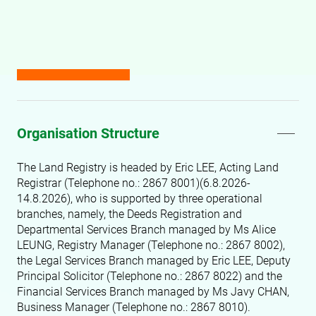
Organisation Structure
The Land Registry is headed by
Eric LEE, Acting Land
Registrar (Telephone no.: 2867 8001)(6.8.2026-
14.8.2026), who is supported by three operational
branches, namely, the Deeds Registration and
Departmental Services Branch managed by Ms Alice
LEUNG, Registry Manager
(Telephone no.: 2867 8002)
,
the Legal Services Branch managed by Eric LEE, Deputy
Principal Solicitor (Telephone no.: 2867 8022)
and the
Financial Services Branch managed by Ms Javy CHAN,
Business Manager (Telephone no.: 2867 8010)
.