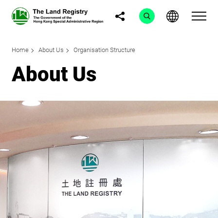
Home
About Us
Organisation Structure
About Us