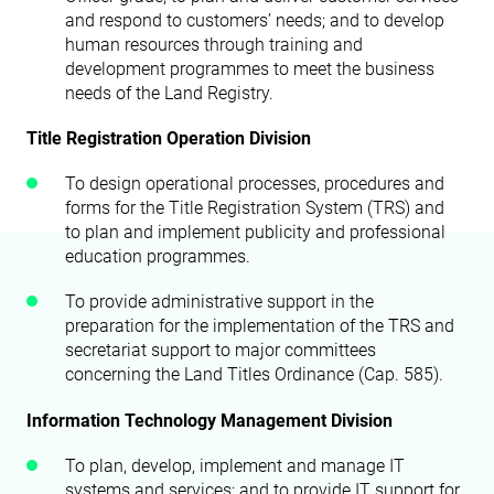
and respond to customers’ needs; and to develop
human resources through training and
development programmes to meet the business
needs of the Land Registry.
Title Registration Operation Division
To design operational processes, procedures and
forms for the Title Registration System (TRS) and
to plan and implement publicity and professional
education programmes.
To provide administrative support in the
preparation for the implementation of the TRS and
secretariat support to major committees
concerning the Land Titles Ordinance (Cap. 585).
Information Technology Management Division
To plan, develop, implement and manage IT
systems and services; and to provide IT support for