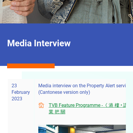
Media Interview
23
Media interview on the Property Alert service
February
(Cantonese version only)
2023
TVB Feature Programme -《 港 樓 • 講
業 把 關