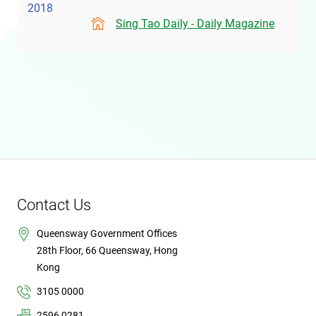
2018
Sing Tao Daily - Daily Magazine
Contact Us
Queensway Government Offices
28th Floor, 66 Queensway, Hong
Kong
3105 0000
2596 0281