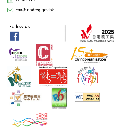
csa@landreg.gov.hk