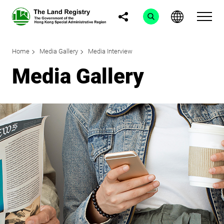
Home
Media Gallery
Media Interview
Media Gallery