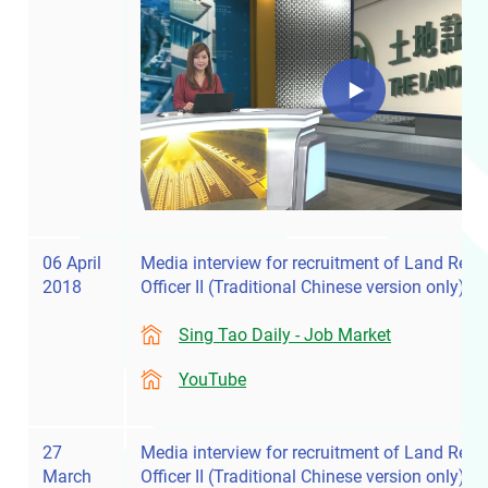
06 April
Media interview for recruitment of Land Regis
2018
Officer II
(Traditional Chinese version only)
Sing Tao Daily - Job Market
YouTube
27
Media interview for recruitment of Land Regis
March
Officer II
(Traditional Chinese version only)