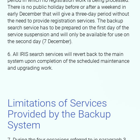
period in which no registration work is being processed.
There is no public holiday before or after a weekend in
early December that will give a three-day period without
the need to provide registration services. The backup
search service has to be prepared on the first day of the
service suspension and will only be available for use on
the second day (7 December).
6. All IRIS search services will revert back to the main
system upon completion of the scheduled maintenance
and upgrading work.
Limitations of Services
Provided by the Backup
System
7. During the four occasions referred to in paragraph 3