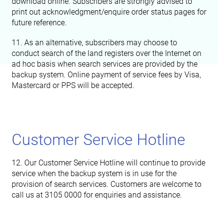
download online. Subscribers are strongly advised to
print out acknowledgment/enquire order status pages for
future reference.
11. As an alternative, subscribers may choose to
conduct search of the land registers over the Internet on
ad hoc basis when search services are provided by the
backup system. Online payment of service fees by Visa,
Mastercard or PPS will be accepted.
Customer Service Hotline
12. Our Customer Service Hotline will continue to provide
service when the backup system is in use for the
provision of search services. Customers are welcome to
call us at 3105 0000 for enquiries and assistance.