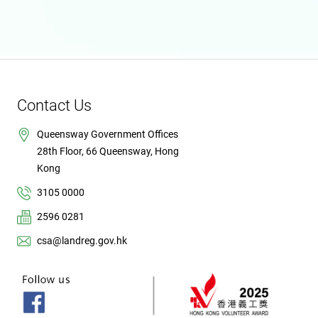
Contact Us
Queensway Government Offices
28th Floor, 66 Queensway, Hong
Kong
3105 0000
2596 0281
csa@landreg.gov.hk