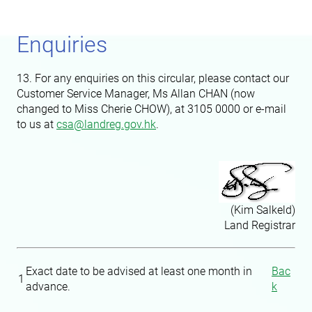
Enquiries
13. For any enquiries on this circular, please contact our
Customer Service Manager, Ms Allan CHAN (now
changed to Miss Cherie CHOW), at 3105 0000 or e-mail
to us at
csa@landreg.gov.hk
.
(Kim Salkeld)
Land Registrar
Exact date to be advised at least one month in
Bac
1
advance.
k