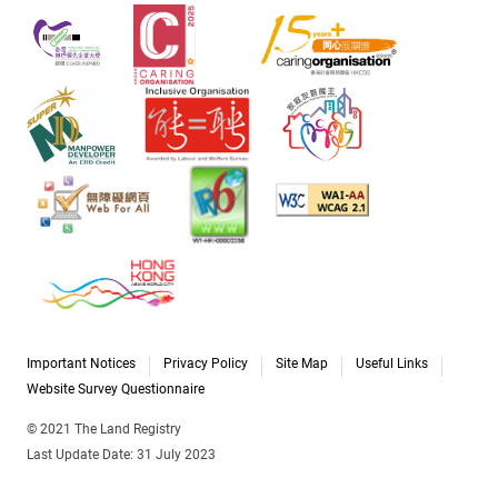
Important Notices
Privacy Policy
Site Map
Useful Links
Website Survey Questionnaire
© 2021 The Land Registry
Last Update Date: 31 July 2023