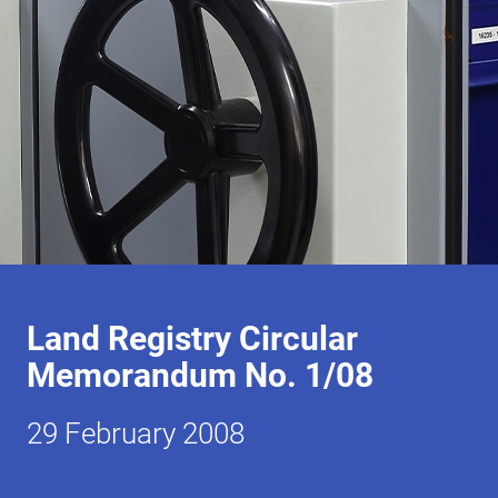
Land Registry Circular
Memorandum No. 1/08
29 February 2008