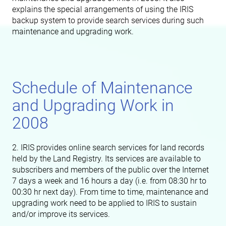
explains the special arrangements of using the IRIS
backup system to provide search services during such
maintenance and upgrading work.
Schedule of Maintenance
and Upgrading Work in
2008
2. IRIS provides online search services for land records
held by the Land Registry. Its services are available to
subscribers and members of the public over the Internet
7 days a week and 16 hours a day (i.e. from 08:30 hr to
00:30 hr next day). From time to time, maintenance and
upgrading work need to be applied to IRIS to sustain
and/or improve its services.