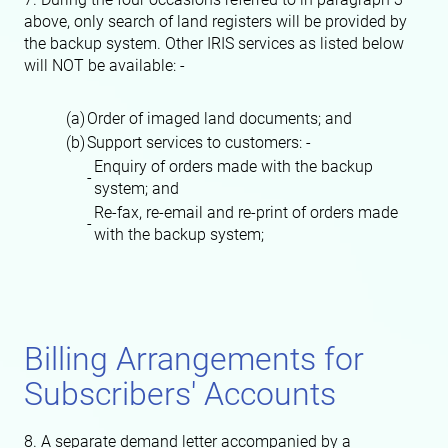
above, only search of land registers will be provided by
the backup system. Other IRIS services as listed below
will NOT be available: -
(a)
Order of imaged land documents; and
(b)
Support services to customers: -
Enquiry of orders made with the backup
-
system; and
Re-fax, re-email and re-print of orders made
-
with the backup system;
Billing Arrangements for
Subscribers' Accounts
8. A separate demand letter accompanied by a