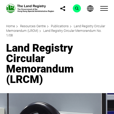
Home
Resources Centre
Publications
Land Registry Circular
Memorandum (LRCM)
Land Registry Circular Memorandum No.
1/08
Land Registry
Circular
Memorandum
(LRCM)