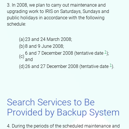
3. In 2008, we plan to carry out maintenance and
upgrading work to IRIS on Saturdays, Sundays and
public holidays in accordance with the following
schedule:
(a)
23 and 24 March 2008;
(b)
8 and 9 June 2008;
1
6 and 7 December 2008 (tentative date
);
(c)
and
1
(d)
26 and 27 December 2008 (tentative date
).
Search Services to Be
Provided by Backup System
4. During the periods of the scheduled maintenance and