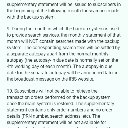
supplementary statement will be issued to subscribers in
the beginning of the following month for searches made
with the backup system.
9. During the month in which the backup system is used
to provide search services, the monthly statement of that
month will NOT contain searches made with the backup
system. The corresponding search fees will be settled by
a separate autopay apart from the normal monthly
autopay (the autopay-in due date is normally set on the
4th working day of each month). The autopay-in due
date for the separate autopay will be announced later in
the broadcast message on the IRIS website.
10. Subscribers will not be able to retrieve the
transaction orders performed on the backup system
once the main system is restored. The supplementary
statement contains only order numbers and no order
details (PRN number, search address, etc). The
supplementary statement will be not available for