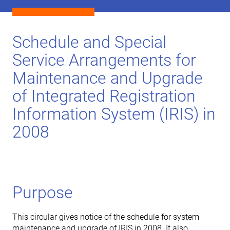
Schedule and Special
Service Arrangements for
Maintenance and Upgrade
of Integrated Registration
Information System (IRIS) in
2008
Purpose
This circular gives notice of the schedule for system
maintenance and upgrade of IRIS in 2008. It also