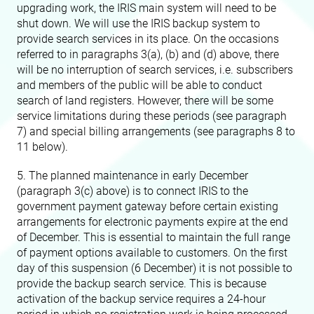
upgrading work, the IRIS main system will need to be
shut down. We will use the IRIS backup system to
provide search services in its place. On the occasions
referred to in paragraphs 3(a), (b) and (d) above, there
will be no interruption of search services, i.e. subscribers
and members of the public will be able to conduct
search of land registers. However, there will be some
service limitations during these periods (see paragraph
7) and special billing arrangements (see paragraphs 8 to
11 below).
5. The planned maintenance in early December
(paragraph 3(c) above) is to connect IRIS to the
government payment gateway before certain existing
arrangements for electronic payments expire at the end
of December. This is essential to maintain the full range
of payment options available to customers. On the first
day of this suspension (6 December) it is not possible to
provide the backup search service. This is because
activation of the backup service requires a 24-hour