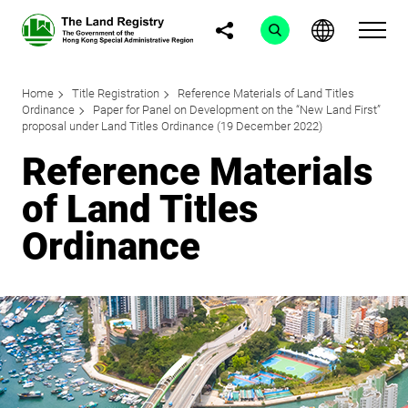
Home
Title Registration
Reference Materials of Land Titles
Ordinance
Paper for Panel on Development on the “New Land First”
proposal under Land Titles Ordinance (19 December 2022)
Reference Materials
of Land Titles
Ordinance