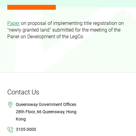
Paper
on proposal of implementing title registration on
“newly granted land” submitted for the meeting of the
Panel on Development of the LegCo.
Contact Us
Queensway Government Offices
28th Floor, 66 Queensway, Hong
Kong
3105 0000