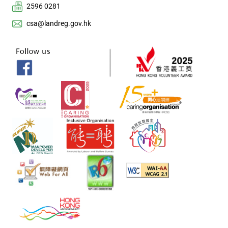
2596 0281
csa@landreg.gov.hk