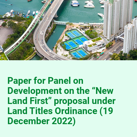
Paper for Panel on
Development on the “New
Land First” proposal under
Land Titles Ordinance (19
December 2022)