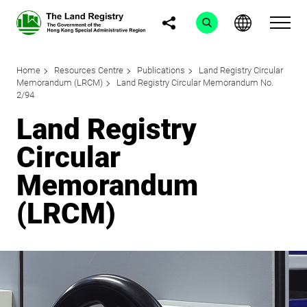
Home
Resources Centre
Publications
Land Registry Circular
Memorandum (LRCM)
Land Registry Circular Memorandum No.
2/94
Land Registry
Circular
Memorandum
(LRCM)