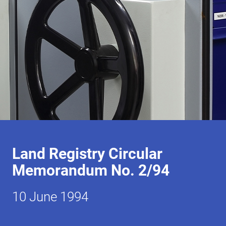
Land Registry Circular
Memorandum No. 2/94
10 June 1994