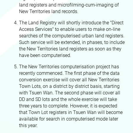
land registers and microfilming-cum-imaging of
New Territories land records.
The Land Registry will shortly introduce the "Direct
Access Services" to enable users to make on-line
searches of the computerised urban land registers.
Such service will be extended, in phases, to include
the New Territories land registers as soon as they
have been computerised.
The New Territories computerisation project has
recently commenced. The first phase of the data
conversion exercise will cover all New Territories
Town Lots, on a district by district basis, starting
with Tsuen Wan. The second phase will cover all
DD and SD lots and the whole exercise will take
three years to complete. However, it is expected
that Town Lot registers in Tsuen Wan will become
available for search in computerised mode later
this year.