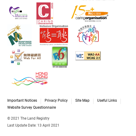
Important Notices
Privacy Policy
Site Map
Useful Links
Website Survey Questionnaire
© 2021 The Land Registry
Last Update Date: 13 April 2021