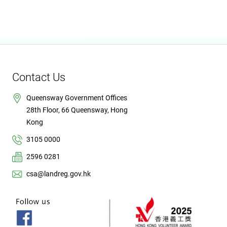
Contact Us
Queensway Government Offices
28th Floor, 66 Queensway, Hong
Kong
3105 0000
2596 0281
csa@landreg.gov.hk