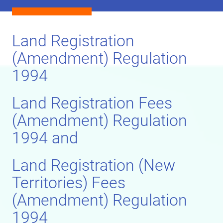
Land Registration
(Amendment) Regulation
1994
Land Registration Fees
(Amendment) Regulation
1994 and
Land Registration (New
Territories) Fees
(Amendment) Regulation
1994