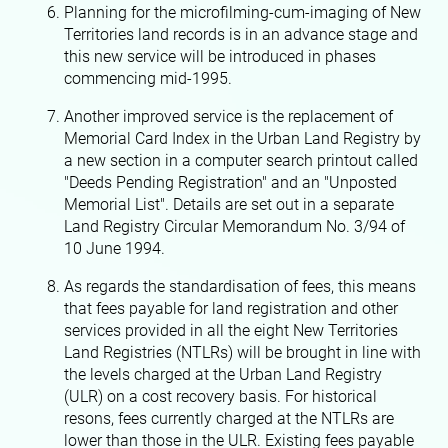
Planning for the microfilming-cum-imaging of New
Territories land records is in an advance stage and
this new service will be introduced in phases
commencing mid-1995.
Another improved service is the replacement of
Memorial Card Index in the Urban Land Registry by
a new section in a computer search printout called
"Deeds Pending Registration" and an "Unposted
Memorial List". Details are set out in a separate
Land Registry Circular Memorandum No. 3/94 of
10 June 1994.
As regards the standardisation of fees, this means
that fees payable for land registration and other
services provided in all the eight New Territories
Land Registries (NTLRs) will be brought in line with
the levels charged at the Urban Land Registry
(ULR) on a cost recovery basis. For historical
resons, fees currently charged at the NTLRs are
lower than those in the ULR. Existing fees payable