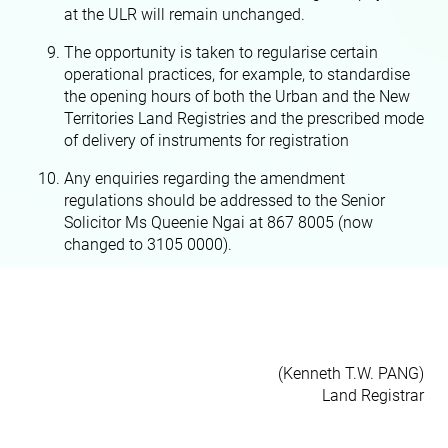
at the ULR will remain unchanged.
The opportunity is taken to regularise certain
operational practices, for example, to standardise
the opening hours of both the Urban and the New
Territories Land Registries and the prescribed mode
of delivery of instruments for registration
Any enquiries regarding the amendment
regulations should be addressed to the Senior
Solicitor Ms Queenie Ngai at 867 8005 (now
changed to 3105 0000).
(Kenneth T.W. PANG)
Land Registrar