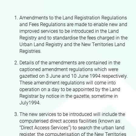
Amendments to the Land Registration Regulations
and Fees Regulations are made to enable new and
improved services to be introduced in the Land
Registry and to standardise the fees charged in the
Urban Land Registry and the New Territories Land
Registries.
Details of the amendments are contained in the
captioned amendment regulations which were
gazetted on 3 June and 10 June 1994 respectively.
These amendment regulations will come into
operation on a day to be appointed by the Land
Registrar by notice in the gazette, sometime in
July1994.
The new services to be introduced will include the
computerised direct access facilities (known as
"Direct Access Services") to search the urban land
register, the computerisation of the New Territories