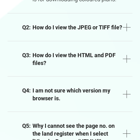
Q2:
How do I view the JPEG or TIFF file?
Q3:
How do I view the HTML and PDF
files?
Q4:
I am not sure which version my
browser is.
Q5:
Why I cannot see the page no. on
the land register when I select