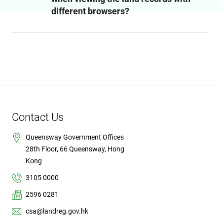
different browsers?
Contact Us
Queensway Government Offices
28th Floor, 66 Queensway, Hong
Kong
3105 0000
2596 0281
csa@landreg.gov.hk