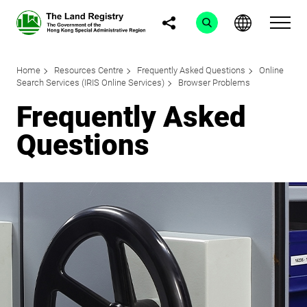
Home
Resources Centre
Frequently Asked Questions
Online
Search Services (IRIS Online Services)
Browser Problems
Frequently Asked
Questions