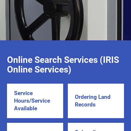
Online Search Services (IRIS
Online Services)
Service
Ordering Land
Hours/Service
Records
Available