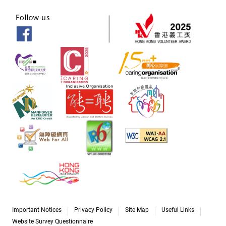
Important Notices
Privacy Policy
Site Map
Useful Links
Website Survey Questionnaire