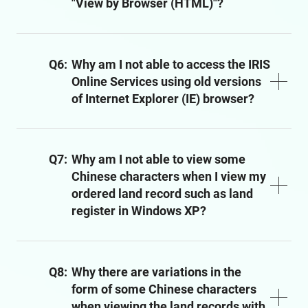
"View by Browser (HTML)"?
Q6:
Why am I not able to access the IRIS
Online Services using old versions
of Internet Explorer (IE) browser?
Q7:
Why am I not able to view some
Chinese characters when I view my
ordered land record such as land
register in Windows XP?
Q8:
Why there are variations in the
form of some Chinese characters
when viewing the land records with