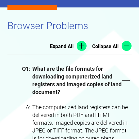
Browser Problems
Expand All
Collapse All
Q1:
What are the file formats for
downloading computerized land
registers and imaged copies of land
document?
A:
The computerized land registers can be
delivered in both PDF and HTML
formats. Imaged copies are delivered in
JPEG or TIFF format. The JPEG format
is for downloading coloured plans.