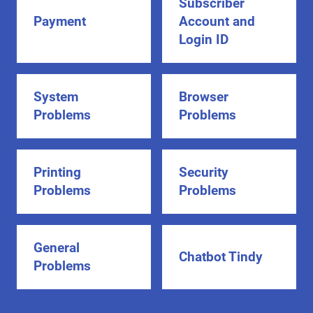
Subscriber
Payment
Account and
Login ID
System
Browser
Problems
Problems
Printing
Security
Problems
Problems
General
Chatbot Tindy
Problems