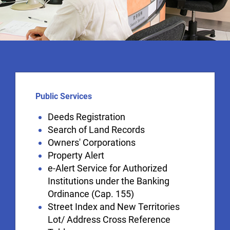
Public Services
Deeds Registration
Search of Land Records
Owners' Corporations
Property Alert
e-Alert Service for Authorized
Institutions under the Banking
Ordinance (Cap. 155)
Street Index and New Territories
Lot/ Address Cross Reference