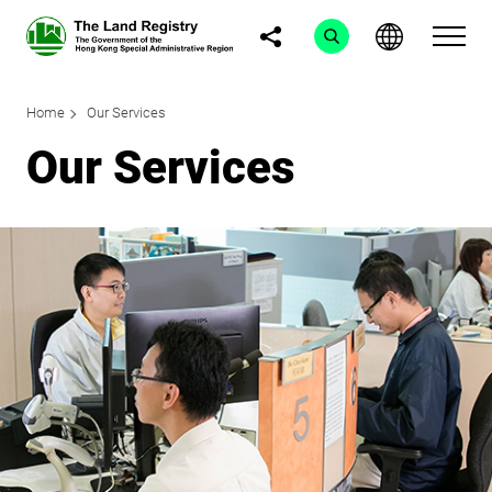
Home
Our Services
Our Services