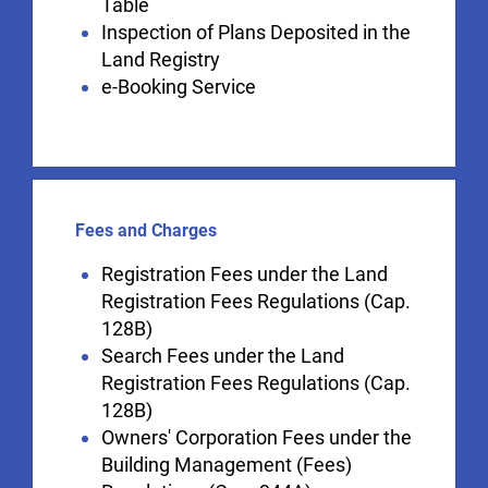
Table
Inspection of Plans Deposited in the
Land Registry
e-Booking Service
Fees and Charges
Registration Fees under the Land
Registration Fees Regulations (Cap.
128B)
Search Fees under the Land
Registration Fees Regulations (Cap.
128B)
Owners' Corporation Fees under the
Building Management (Fees)