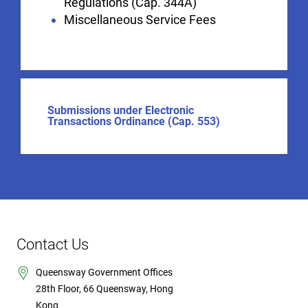
Regulations (Cap. 344A)
Miscellaneous Service Fees
Submissions under Electronic
Transactions Ordinance (Cap. 553)
Contact Us
Queensway Government Offices
28th Floor, 66 Queensway, Hong
Kong