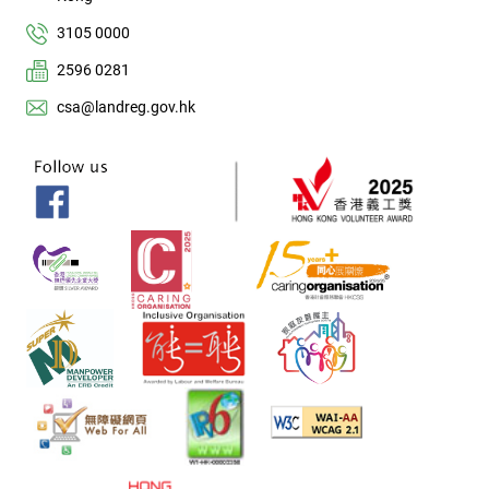
3105 0000
2596 0281
csa@landreg.gov.hk