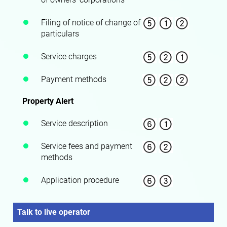
Filing of notice of change of
particulars
Service charges
Payment methods
Property Alert
Service description
Service fees and payment
methods
Application procedure
Talk to live operator