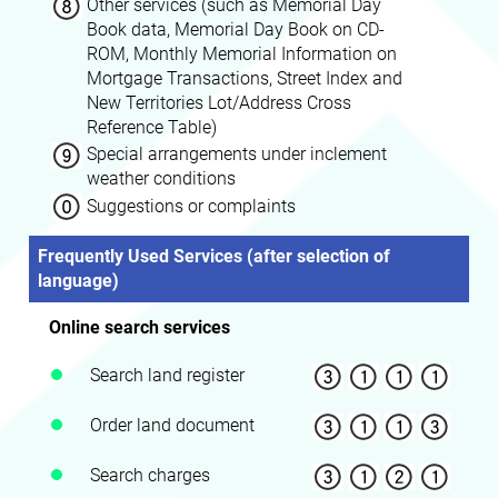
Other services (such as Memorial Day
Book data, Memorial Day Book on CD-
ROM, Monthly Memorial Information on
Mortgage Transactions, Street Index and
New Territories Lot/Address Cross
Reference Table)
Special arrangements under inclement
weather conditions
Suggestions or complaints
Frequently Used Services (after selection of
language)
Online search services
Search land register
Order land document
Search charges