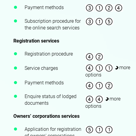
Payment methods
Subscription procedure for
the online search services
Registration services
Registration procedure
more
Service charges
options
Payment methods
Enquire status of lodged
more
documents
options
Owners’ corporations services
Application for registration
of owners' corporations