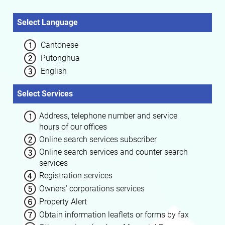
Select Language
Cantonese
Putonghua
English
Select Services
Address, telephone number and service
hours of our offices
Online search services subscriber
Online search services and counter search
services
Registration services
Owners’ corporations services
Property Alert
Obtain information leaflets or forms by fax