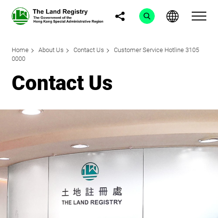
Home
About Us
Contact Us
Customer Service Hotline 3105
0000
Contact Us