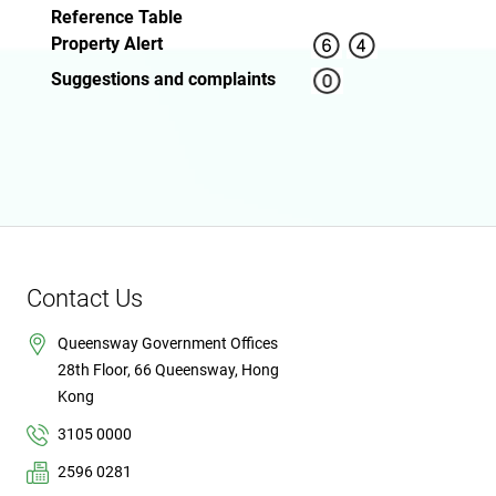
Reference Table
Property Alert
Suggestions and complaints
Contact Us
Queensway Government Offices
28th Floor, 66 Queensway, Hong
Kong
3105 0000
2596 0281