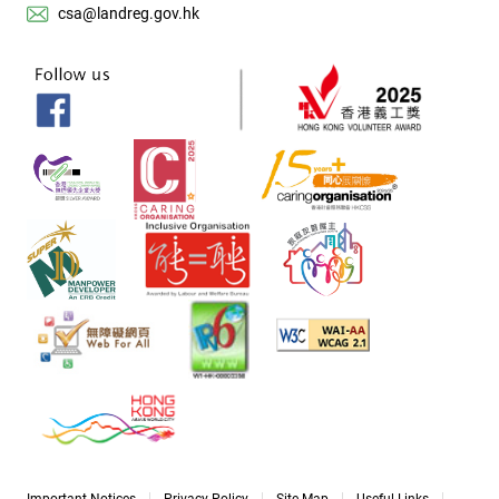
csa@landreg.gov.hk
Important Notices
Privacy Policy
Site Map
Useful Links