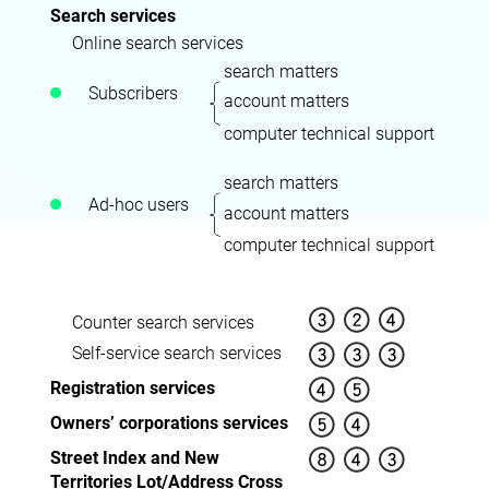
Search services
Online search services
search matters
Subscribers
account matters
computer technical support
search matters
Ad-hoc users
account matters
computer technical support
Counter search services
Self-service search services
Registration services
Owners’ corporations services
Street Index and New
Territories Lot/Address Cross