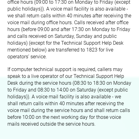
office hours (09:00 to 17:30 on Monday to Friday (except
public holidays)). A voice mail facility is also available -
we shall return calls within 40 minutes after receiving the
voice mail during office hours. Calls received after office
hours (before 09:00 and after 17:30 on Monday to Friday
and calls received on Saturday, Sunday and public
holidays) (except for the Technical Support Help Desk
mentioned below) are transferred to 1823 for live
operators’ service.
If computer technical support is required, callers may
speak to a live operator of our Technical Support Help
Desk during the service hours (08:30 to 18:30 on Monday
to Friday and 08:30 to 14:00 on Saturday (except public
holidays)). A voice mail facility is also available - we
shall return calls within 40 minutes after receiving the
voice mail during the service hours and shall return calls
before 10:00 on the next working day for those voice
mails received outside the service hours.