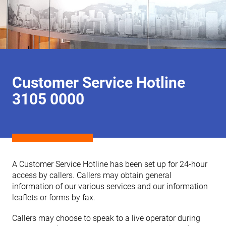
Customer Service Hotline
3105 0000
A Customer Service Hotline has been set up for 24-hour
access by callers. Callers may obtain general
information of our various services and our information
leaflets or forms by fax.
Callers may choose to speak to a live operator during