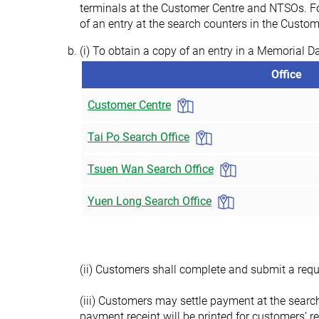
terminals at the Customer Centre and NTSOs. Fo
of an entry at the search counters in the Cust
(i) To obtain a copy of an entry in a Memorial D
Office
Customer Centre
Tai Po Search Office
Tsuen Wan Search Office
Yuen Long Search Office
(ii) Customers shall complete and submit a reque
(iii) Customers may settle payment at the searc
payment receipt will be printed for customers’ re