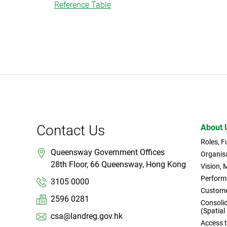
Reference Table
Contact Us
About 
Roles, 
Queensway Government Offices
Organisa
28th Floor, 66 Queensway, Hong Kong
Vision, 
Perform
3105 0000
Custome
2596 0281
Consoli
(Spatial
csa@landreg.gov.hk
Access 