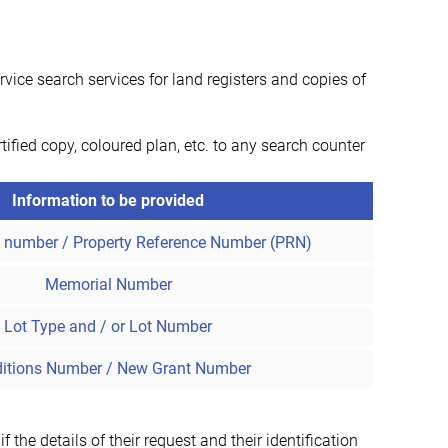
ice search services for land registers and copies of
tified copy, coloured plan, etc. to any search counter
Information to be provided
t number / Property Reference Number (PRN)
Memorial Number
Lot Type and / or Lot Number
itions Number / New Grant Number
the details of their request and their identification