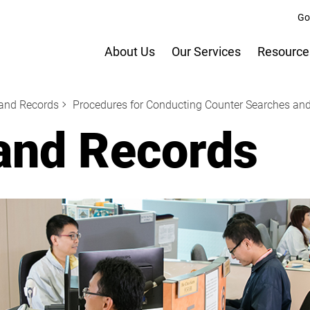
Go
About Us
Our Services
Resource
Land Records
Procedures for Conducting Counter Searches and
and Records