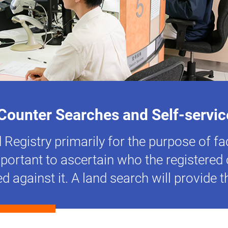
Counter Searches and Self-servi
Registry primarily for the purpose of fac
important to ascertain who the registere
ed against it. A land search will provide 