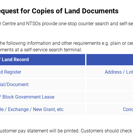
Request for Copies of Land Documents
r Centre and NTSOs provide one-stop counter search and self-serv
he following information and other requirements e.g. plain or cer
ements at a self-service search terminal:
f Land Record
d Register
Address / Lo
ial/Document
/ Block Government Lease
le / Exchange / New Grant, etc.
Cond
customer pay statement will be printed. Customers should check if 