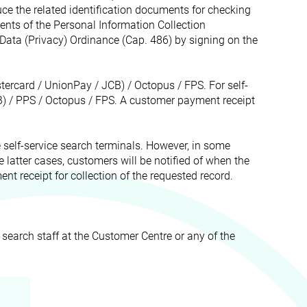
ce the related identification documents for checking
ents of the Personal Information Collection
Data (Privacy) Ordinance (Cap. 486) by signing on the
tercard / UnionPay / JCB) / Octopus / FPS. For self-
) / PPS / Octopus / FPS. A customer payment receipt
e self-service search terminals. However, in some
the latter cases, customers will be notified of when the
nt receipt for collection of the requested record.
 search staff at the Customer Centre or any of the