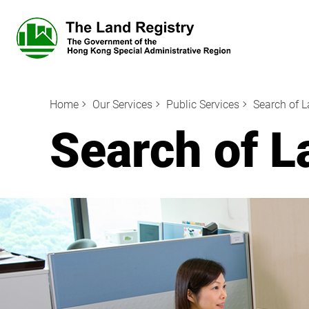
Home
Our Services
Public Services
Search of 
Search of L