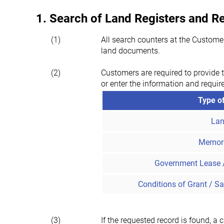
1. Search of Land Registers and 
(1)
All search counters at the Custome
land documents.
(2)
Customers are required to provide t
or enter the information and requir
Type o
Lan
Memor
Government Lease 
Conditions of Grant / Sa
(3)
If the requested record is found, a 