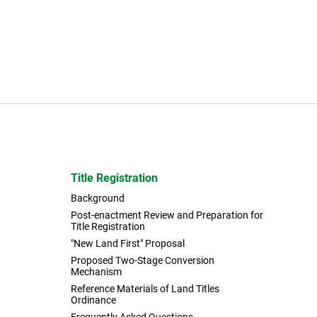
Title Registration
Background
Post-enactment Review and Preparation for
Title Registration
"New Land First" Proposal
Proposed Two-Stage Conversion
Mechanism
Reference Materials of Land Titles
Ordinance