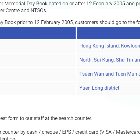
r Memorial Day Book dated on or after 12 February 2005 and pri
omer Centre and NTSOs.
ay Book prior to 12 February 2005, customers should go to the fo
Hong Kong Island, Kowloon 
North, Sai Kung, Sha Tin an
Tsuen Wan and Tuen Mun di
Yuen Long district
st form to our staff at the search counter.
h counter by cash / cheque / EPS / credit card (VISA / Masterca
tention.