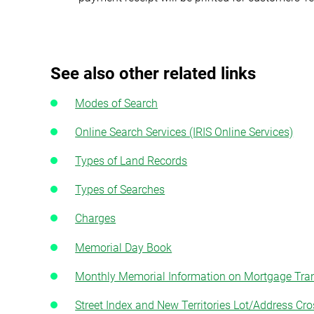
See also other related links
Modes of Search
Online Search Services (IRIS Online Services)
Types of Land Records
Types of Searches
Charges
Memorial Day Book
Monthly Memorial Information on Mortgage Tr
Street Index and New Territories Lot/Address Cro