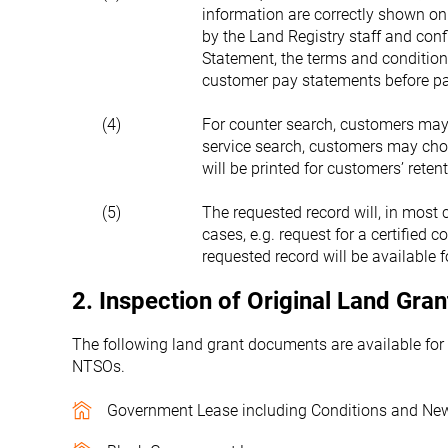
information are correctly shown on
by the Land Registry staff and con
Statement, the terms and condition
customer pay statements before pa
(4)
For counter search, customers may 
service search, customers may cho
will be printed for customers’ retent
(5)
The requested record will, in most 
cases, e.g. request for a certified c
requested record will be available 
2. Inspection of Original Land Gr
The following land grant documents are available for
NTSOs.
Government Lease including Conditions and Ne