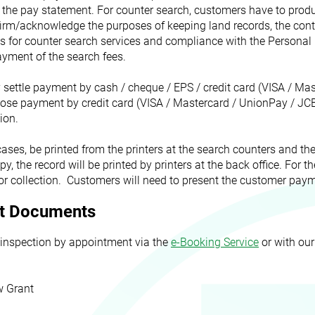
 the pay statement. For counter search, customers have to produ
firm/acknowledge the purposes of keeping land records, the cont
s for counter search services and compliance with the Personal 
yment of the search fees.
settle payment by cash / cheque / EPS / credit card (VISA / Mas
ose payment by credit card (VISA / Mastercard / UnionPay / JCB
ion.
cases, be printed from the printers at the search counters and th
opy, the record will be printed by printers at the back office. For 
for collection. Customers will need to present the customer payme
ant Documents
 inspection by appointment via the
e-Booking Service
or with our
w Grant