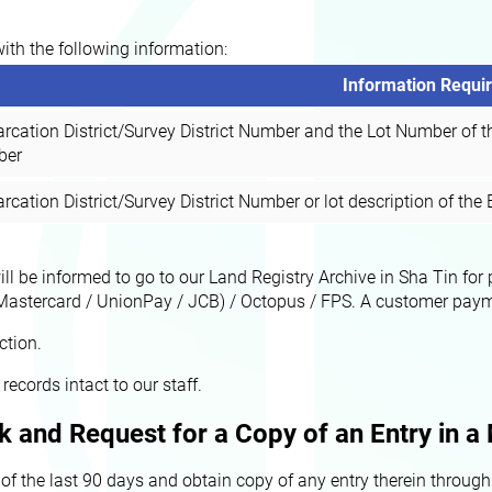
with the following information:
Information Requi
rcation District/Survey District Number and the Lot Number of t
ber
cation District/Survey District Number or lot description of th
will be informed to go to our Land Registry Archive in Sha Tin f
Mastercard / UnionPay / JCB) / Octopus / FPS. A customer payment
ction.
records intact to our staff.
k and Request for a Copy of an Entry in 
the last 90 days and obtain copy of any entry therein through t