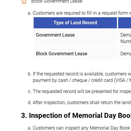
Block Government Lease
Customers are required to fill in a request form 
Type of Land Record
Government Lease
Dema
Num
Block Government Lease
Demar
If the requested record is available, customers 
payment by cash / cheque / credit card (VISA / 
The requested record will be presented for inspe
After inspection, customers shall return the land 
3. Inspection of Memorial Day Boo
Customers can inspect any Memorial Day Book of 