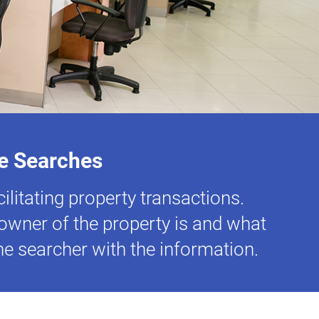
ce Searches
ilitating property transactions.
d owner of the property is and what
the searcher with the information.