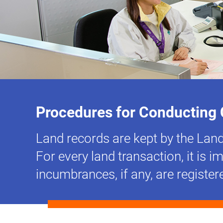
Procedures for Conducting 
Land records are kept by the Land 
For every land transaction, it is 
incumbrances, if any, are register