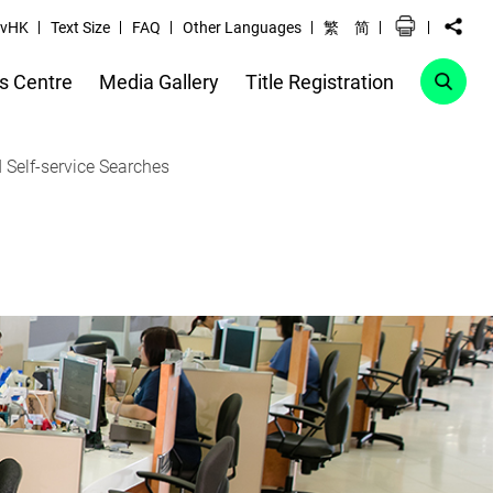
vHK
Text Size
FAQ
Other Languages
繁
简
s Centre
Media Gallery
Title Registration
 Self-service Searches