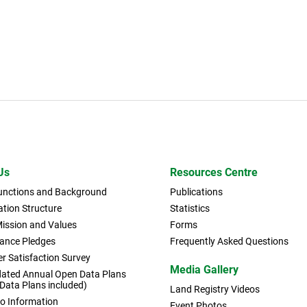
Us
Resources Centre
Functions and Background
Publications
tion Structure
Statistics
Mission and Values
Forms
ance Pledges
Frequently Asked Questions
r Satisfaction Survey
Media Gallery
dated Annual Open Data Plans
 Data Plans included)
Land Registry Videos
to Information
Event Photos