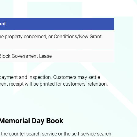
red
he property concerned, or Conditions/New Grant
e Block Government Lease
or payment and inspection. Customers may settle
 receipt will be printed for customers’ retention.
a Memorial Day Book
he counter search service or the self-service search