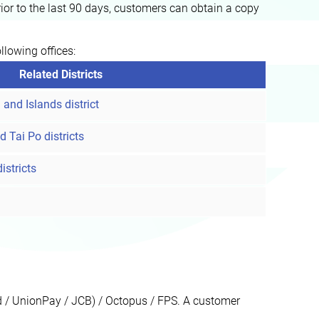
or to the last 90 days, customers can obtain a copy
llowing offices:
Related Districts
and Islands district
d Tai Po districts
stricts
rd / UnionPay / JCB) / Octopus / FPS. A customer