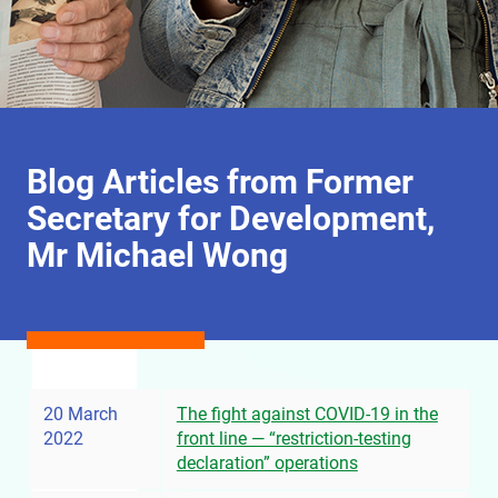
Blog Articles from Former
Secretary for Development,
Mr Michael Wong
20 March
The fight against COVID-19 in the
2022
front line — “restriction-testing
declaration” operations