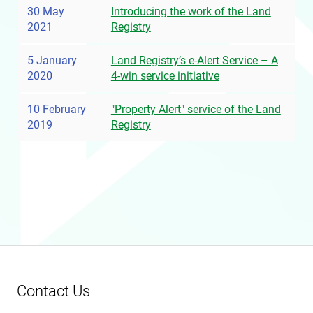
30 May
Introducing the work of the Land
2021
Registry
5 January
Land Registry’s e-Alert Service – A
2020
4-win service initiative
10 February
"Property Alert" service of the Land
2019
Registry
Contact Us