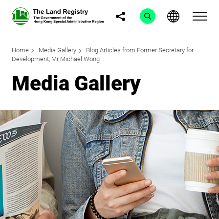
Home
Media Gallery
Blog Articles from Former Secretary for
Development, Mr Michael Wong
Media Gallery