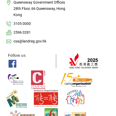
Queensway Government Offices
28th Floor, 66 Queensway, Hong
Kong
3105 0000
2596 0281
csa@landreg.gov.hk