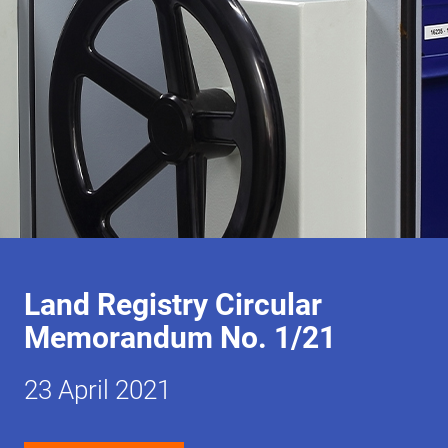
Land Registry Circular
Memorandum No. 1/21
23 April 2021