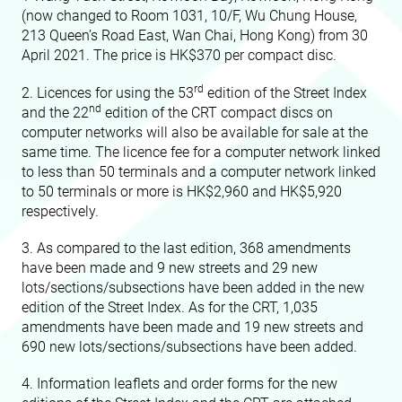
(now changed to Room 1031, 10/F, Wu Chung House,
213 Queen’s Road East, Wan Chai, Hong Kong) from 30
April 2021. The price is HK$370 per compact disc.
rd
2. Licences for using the 53
edition of the Street Index
nd
and the 22
edition of the CRT compact discs on
computer networks will also be available for sale at the
same time. The licence fee for a computer network linked
to less than 50 terminals and a computer network linked
to 50 terminals or more is HK$2,960 and HK$5,920
respectively.
3. As compared to the last edition, 368 amendments
have been made and 9 new streets and 29 new
lots/sections/subsections have been added in the new
edition of the Street Index. As for the CRT, 1,035
amendments have been made and 19 new streets and
690 new lots/sections/subsections have been added.
4. Information leaflets and order forms for the new