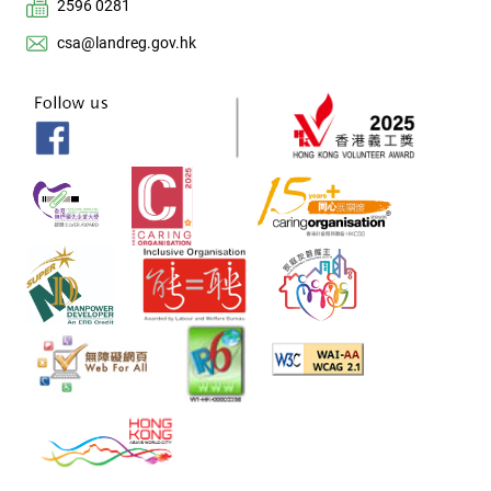
2596 0281
csa@landreg.gov.hk