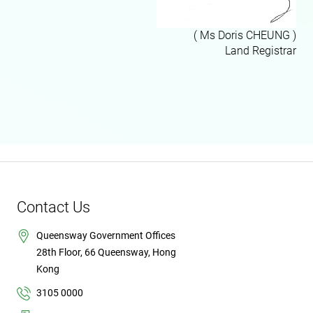
( Ms Doris CHEUNG )
Land Registrar
Contact Us
Queensway Government Offices
28th Floor, 66 Queensway, Hong
Kong
3105 0000