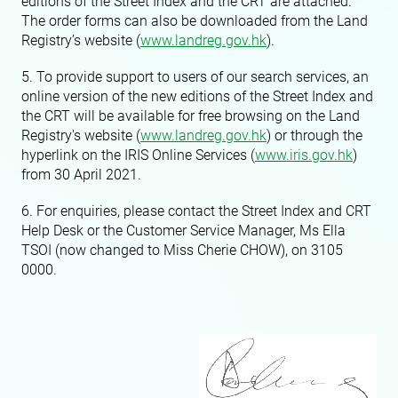
editions of the Street Index and the CRT are attached.
The order forms can also be downloaded from the Land
Registry’s website (
www.landreg.gov.hk
).
5. To provide support to users of our search services, an
online version of the new editions of the Street Index and
the CRT will be available for free browsing on the Land
Registry's website (
www.landreg.gov.hk
) or through the
hyperlink on the IRIS Online Services (
www.iris.gov.hk
)
from 30 April 2021.
6. For enquiries, please contact the Street Index and CRT
Help Desk or the Customer Service Manager, Ms Ella
TSOI (now changed to Miss Cherie CHOW), on 3105
0000.