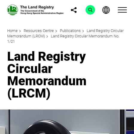
Home
Resources Centre
Publications
Land Registry Circular
Memorandum (LRCM)
Land Registry Circular Memorandum No.
1/21
Land Registry
Circular
Memorandum
(LRCM)