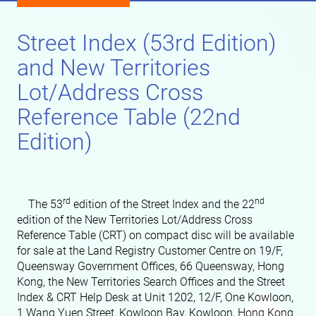
Street Index (53rd Edition)
and New Territories
Lot/Address Cross
Reference Table (22nd
Edition)
rd
nd
The 53
edition of the Street Index and the 22
edition of the New Territories Lot/Address Cross
Reference Table (CRT) on compact disc will be available
for sale at the Land Registry Customer Centre on 19/F,
Queensway Government Offices, 66 Queensway, Hong
Kong, the New Territories Search Offices and the Street
Index & CRT Help Desk at Unit 1202, 12/F, One Kowloon,
1 Wang Yuen Street, Kowloon Bay, Kowloon, Hong Kong