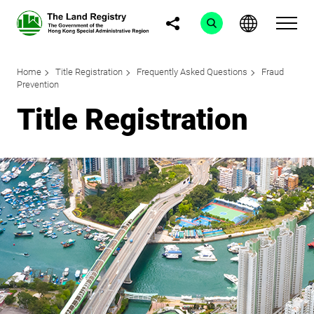
Home
Title Registration
Frequently Asked Questions
Fraud
Prevention
Title Registration