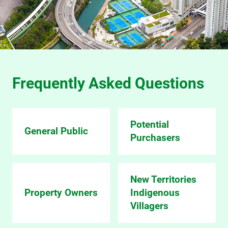
Frequently Asked Questions
Potential
General Public
Purchasers
New Territories
Property Owners
Indigenous
Villagers