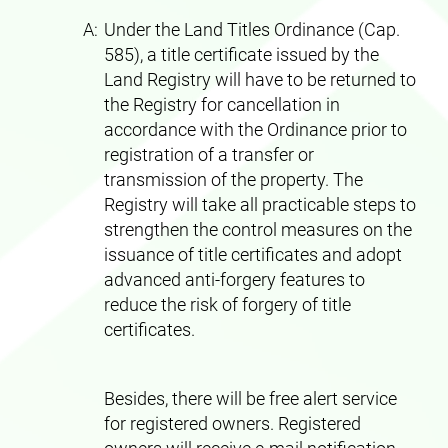
A:
Under the Land Titles Ordinance (Cap.
585), a title certificate issued by the
Land Registry will have to be returned to
the Registry for cancellation in
accordance with the Ordinance prior to
registration of a transfer or
transmission of the property. The
Registry will take all practicable steps to
strengthen the control measures on the
issuance of title certificates and adopt
advanced anti-forgery features to
reduce the risk of forgery of title
certificates.
Besides, there will be free alert service
for registered owners. Registered