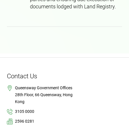
documents lodged with Land Registry.
Contact Us
Queensway Government Offices
28th Floor, 66 Queensway, Hong
Kong
3105 0000
2596 0281