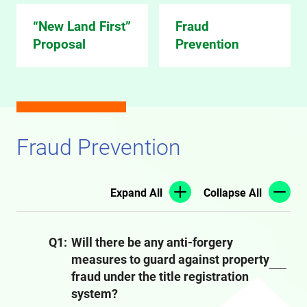
“New Land First”
Fraud
Proposal
Prevention
Fraud Prevention
Expand All
Collapse All
Q1:
Will there be any anti-forgery
measures to guard against property
fraud under the title registration
system?