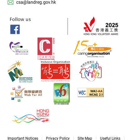
csa@landreg.gov.hk
Important Notices
Privacy Policy
Site Map
Useful Links