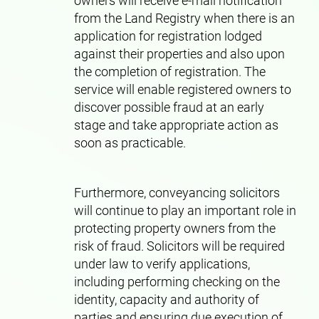
owners will receive e-mail notification
from the Land Registry when there is an
application for registration lodged
against their properties and also upon
the completion of registration. The
service will enable registered owners to
discover possible fraud at an early
stage and take appropriate action as
soon as practicable.
Furthermore, conveyancing solicitors
will continue to play an important role in
protecting property owners from the
risk of fraud. Solicitors will be required
under law to verify applications,
including performing checking on the
identity, capacity and authority of
parties and ensuring due execution of