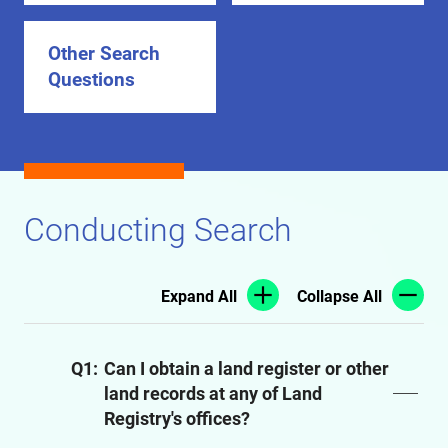
Other Search
Questions
Conducting Search
Expand All
Collapse All
Q1:
Can I obtain a land register or other
land records at any of Land
Registry's offices?