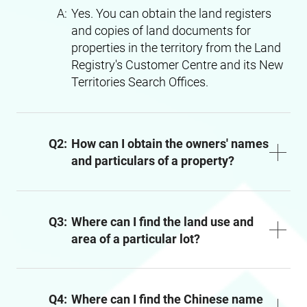
A:
Yes. You can obtain the land registers
and copies of land documents for
properties in the territory from the Land
Registry's Customer Centre and its New
Territories Search Offices.
Q2:
How can I obtain the owners' names
and particulars of a property?
Q3:
Where can I find the land use and
area of a particular lot?
Q4:
Where can I find the Chinese name