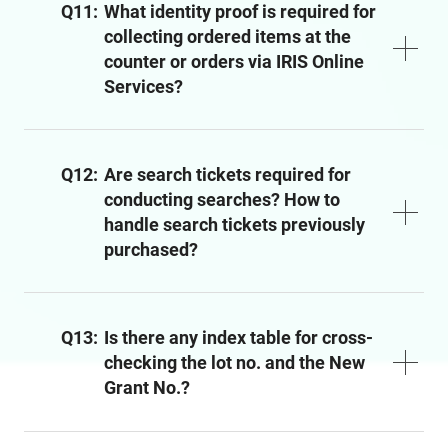
Q11:
What identity proof is required for
collecting ordered items at the
counter or orders via IRIS Online
Services?
Q12:
Are search tickets required for
conducting searches? How to
handle search tickets previously
purchased?
Q13:
Is there any index table for cross-
checking the lot no. and the New
Grant No.?