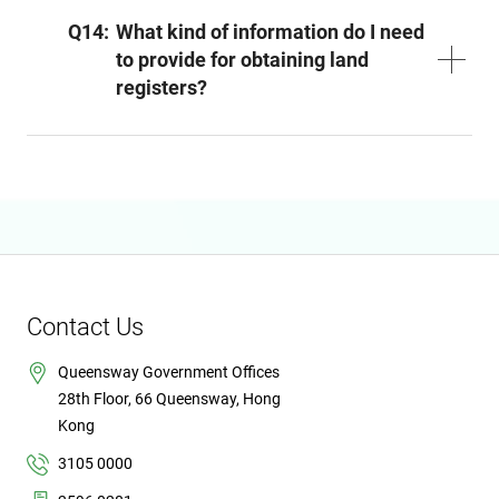
Q14:
What kind of information do I need
to provide for obtaining land
registers?
Contact Us
Queensway Government Offices
28th Floor, 66 Queensway, Hong
Kong
3105 0000