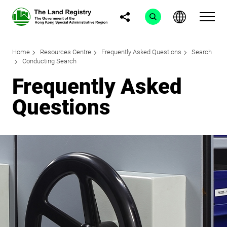
Home
Resources Centre
Frequently Asked Questions
Search
Conducting Search
Frequently Asked
Questions