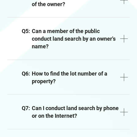
of the owner?
Q5:
Can a member of the public
conduct land search by an owner's
name?
Q6:
How to find the lot number of a
property?
Q7:
Can I conduct land search by phone
or on the Internet?