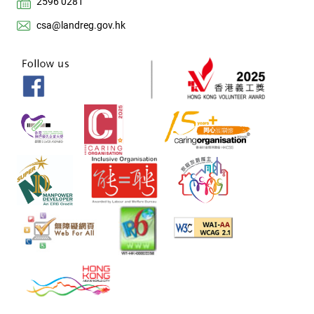
2596 0281
csa@landreg.gov.hk