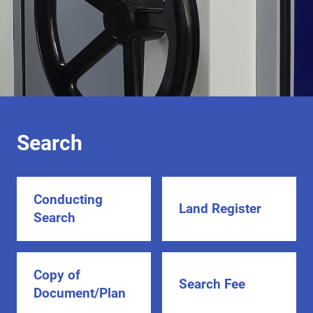
Search
Conducting
Land Register
Search
Copy of
Search Fee
Document/Plan