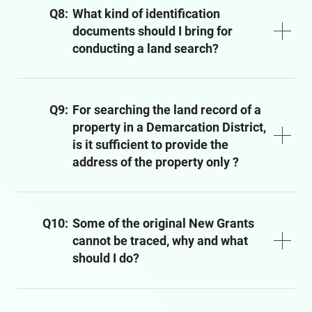
Q8:
What kind of identification
documents should I bring for
conducting a land search?
Q9:
For searching the land record of a
property in a Demarcation District,
is it sufficient to provide the
address of the property only ?
Q10:
Some of the original New Grants
cannot be traced, why and what
should I do?