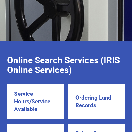
Online Search Services (IRIS
Online Services)
Service
Ordering Land
Hours/Service
Records
Available