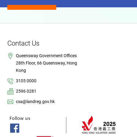
Contact Us
Queensway Government Offices
28th Floor, 66 Queensway, Hong
Kong
3105 0000
2596 0281
csa@landreg.gov.hk