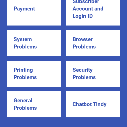
Subscriber
Payment
Account and
Login ID
System
Browser
Problems
Problems
Printing
Security
Problems
Problems
General
Chatbot Tindy
Problems