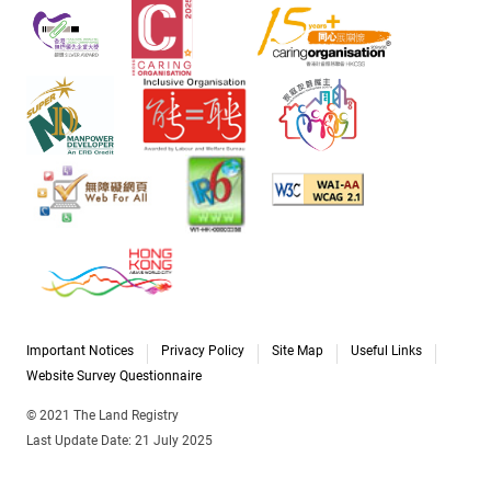
Important Notices
Privacy Policy
Site Map
Useful Links
Website Survey Questionnaire
© 2021 The Land Registry
Last Update Date: 21 July 2025