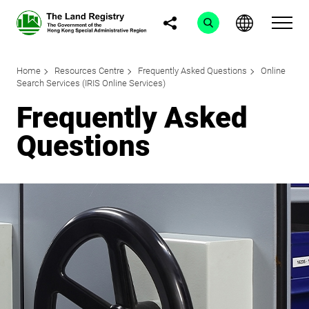
Home
Resources Centre
Frequently Asked Questions
Online
Search Services (IRIS Online Services)
Frequently Asked
Questions