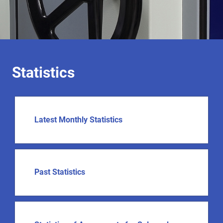
Statistics
Latest Monthly Statistics
Past Statistics