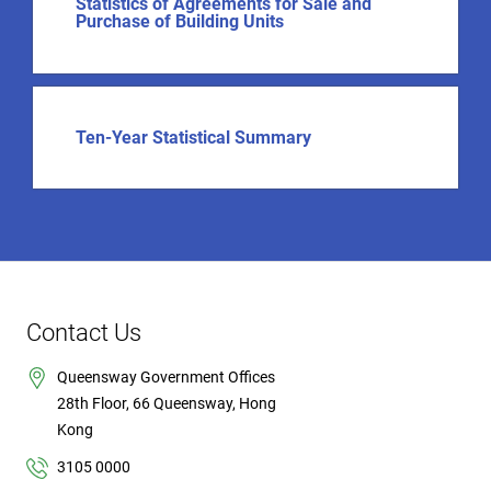
Statistics of Agreements for Sale and
Purchase of Building Units
Ten-Year Statistical Summary
Contact Us
Queensway Government Offices
28th Floor, 66 Queensway, Hong
Kong
3105 0000