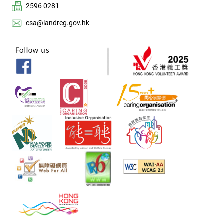
2596 0281
csa@landreg.gov.hk