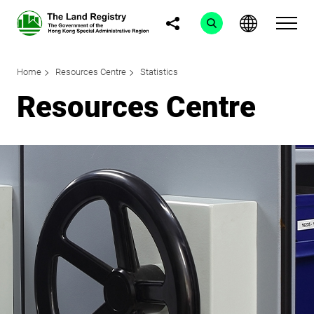
Home
Resources Centre
Statistics
Resources Centre