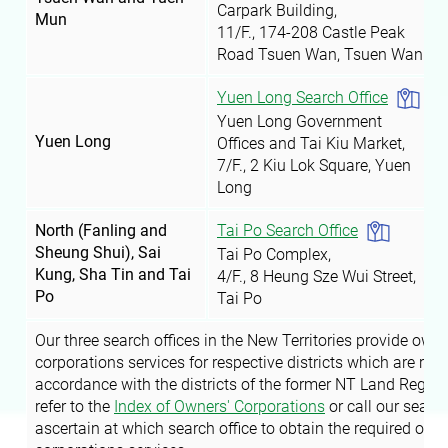
Carpark Building,
Mun
11/F., 174-208 Castle Peak
Road
Tsuen Wan
, Tsuen Wan
Yuen Long Search Office
Yuen Long Government
Yuen Long
Offices and Tai Kiu Market,
7/F., 2 Kiu Lok Square, Yuen
Long
Tai Po Search Office
North (Fanling and
Sheung Shui), Sai
Tai Po Complex,
Kung, Sha Tin and Tai
4/F., 8 Heung Sze Wui Street,
Po
Tai Po
Our three search offices in the New Territories provide owne
corporations services for respective districts which are regi
accordance with the districts of the former NT Land Regist
refer to the
Index of Owners' Corporations
or call our search
ascertain at which search office to obtain the required own