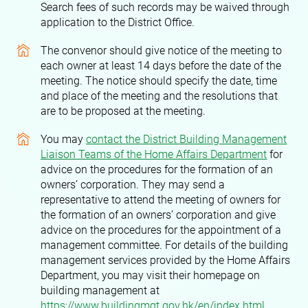
Search fees of such records may be waived through
application to the District Office.
The convenor should give notice of the meeting to
each owner at least 14 days before the date of the
meeting. The notice should specify the date, time
and place of the meeting and the resolutions that
are to be proposed at the meeting.
You may
contact the District Building Management
Liaison Teams of the Home Affairs Department
for
advice on the procedures for the formation of an
owners’ corporation. They may send a
representative to attend the meeting of owners for
the formation of an owners’ corporation and give
advice on the procedures for the appointment of a
management committee. For details of the building
management services provided by the Home Affairs
Department, you may visit their homepage on
building management at
https://www.buildingmgt.gov.hk/en/index.html
.