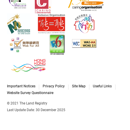
Important Notices
Privacy Policy
Site Map
Useful Links
Website Survey Questionnaire
© 2021 The Land Registry
Last Update Date: 30 December 2025