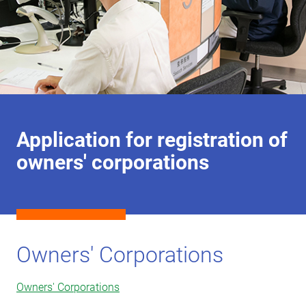
Application for registration of
owners' corporations
Owners' Corporations
Owners' Corporations