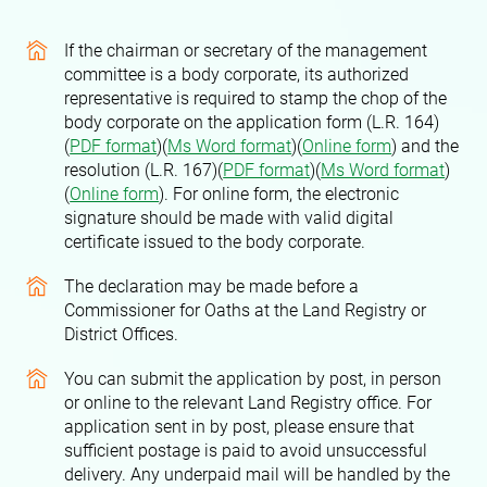
If the chairman or secretary of the management
committee is a body corporate, its authorized
representative is required to stamp the chop of the
body corporate on the application form (L.R. 164)
(
PDF format
)(
Ms Word format
)(
Online form
)
and the
resolution (L.R. 167)(
PDF format
)(
Ms Word format
)
(
Online form
)
. For online form, the electronic
signature should be made with valid digital
certificate issued to the body corporate.
The declaration may be made before a
Commissioner for Oaths at the Land Registry or
District Offices.
You can submit the application by post, in person
or online to the relevant Land Registry office. For
application sent in by post, please ensure that
sufficient postage is paid to avoid unsuccessful
delivery. Any underpaid mail will be handled by the