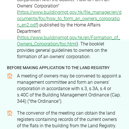
Owners' Corporation"
(
https://www.buildingmgt.gov.hk/file_manager/en/d
ocuments/foc/how_to_form_an_owners_corporatio
n_en2.pdf
) published by the Home Affairs
Department
(
https://www.buildingmgt.gov.hk/en/Formation_of_
Owners_Corporation/foc.html
). The booklet
provides general guidelines to owners on the
formation of an owners' corporation.
BEFORE MAKING APPLICATION TO THE LAND REGISTRY
A meeting of owners may be convened to appoint a
management committee and form an owners'
corporation in accordance with s.3, s.3A, s.4 or
s.40C of the Building Management Ordinance (Cap.
344) ("the Ordinance").
The convenor of the meeting can obtain the land
registers containing records of the current owners
of the flats in the building from the Land Registry.