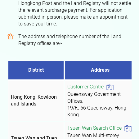
Hongkong Post and the Land Registry will not settle
the relevant surcharge payment. For application
submitted in person, please make an appointment
to save your time.
The address and telephone number of the Land
Registry offices are:-
District
Address
Customer Centre
Queensway Government
Hong Kong, Kowloon
Offices,
and Islands
19/F., 66 Queensway, Hong
Kong
Tsuen Wan Search Office
Tsuen Wan Multi-storey
Tsuen Wan and Tuen