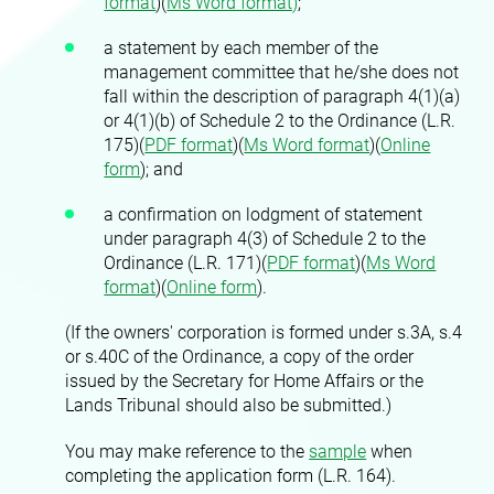
format
)(
Ms Word format)
;
a statement by each member of the
management committee that he/she does not
fall within the description of paragraph 4(1)(a)
or 4(1)(b) of Schedule 2 to the Ordinance (L.R.
175)(
PDF format
)(
Ms Word format
)(
Online
form
)
; and
a confirmation on lodgment of statement
under paragraph 4(3) of Schedule 2 to the
Ordinance (L.R. 171)(
PDF format
)(
Ms Word
format
)(
Online form
)
.
(If the owners' corporation is formed under s.3A, s.4
or s.40C of the Ordinance, a copy of the order
issued by the Secretary for Home Affairs or the
Lands Tribunal should also be submitted.)
You may make reference to the
sample
when
completing the application form (L.R. 164).