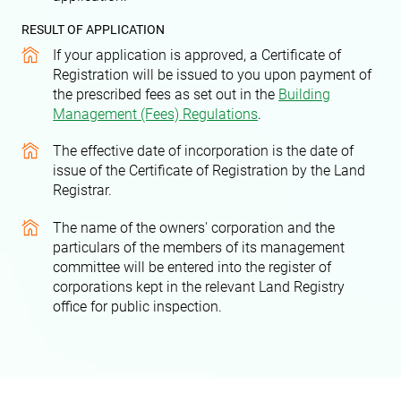
RESULT OF APPLICATION
If your application is approved, a Certificate of
Registration will be issued to you upon payment of
the prescribed fees as set out in the
Building
Management (Fees) Regulations
.
The effective date of incorporation is the date of
issue of the Certificate of Registration by the Land
Registrar.
The name of the owners' corporation and the
particulars of the members of its management
committee will be entered into the register of
corporations kept in the relevant Land Registry
office for public inspection.