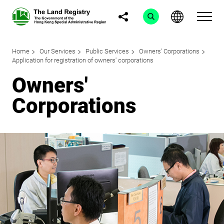
Home
Our Services
Public Services
Owners' Corporations
Application for registration of owners' corporations
Owners'
Corporations