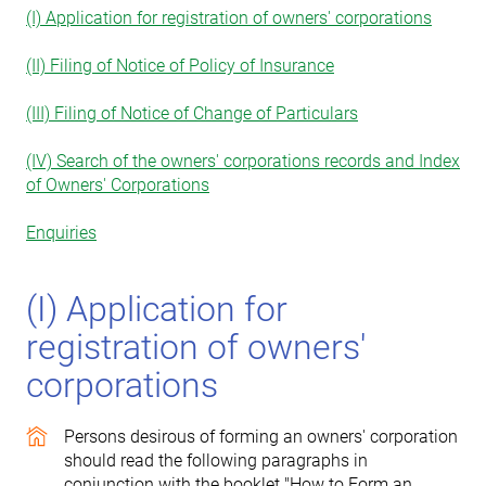
(I) Application for registration of owners' corporations
(II) Filing of Notice of Policy of Insurance
(III) Filing of Notice of Change of Particulars
(IV) Search of the owners' corporations records and Index
of Owners' Corporations
Enquiries
(I) Application for
registration of owners'
corporations
Persons desirous of forming an owners' corporation
should read the following paragraphs in
conjunction with the booklet "How to Form an