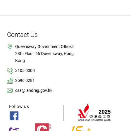
Contact Us
Queensway Government Offices
28th Floor, 66 Queensway, Hong
Kong
3105 0000
2596 0281
csa@landreg.gov.hk