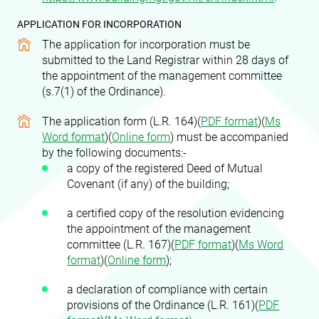
APPLICATION FOR INCORPORATION
The application for incorporation must be
submitted to the Land Registrar within 28 days of
the appointment of the management committee
(s.7(1) of the Ordinance).
The application form (L.R. 164)(
PDF format
)(
Ms
Word format
)
(
Online form
)
must be accompanied
by the following documents:-
a copy of the registered Deed of Mutual
Covenant (if any) of the building;
a certified copy of the resolution evidencing
the appointment of the management
committee (L.R. 167)(
PDF format
)(
Ms Word
format
)(
Online form
)
;
a declaration of compliance with certain
provisions of the Ordinance (L.R. 161)(
PDF