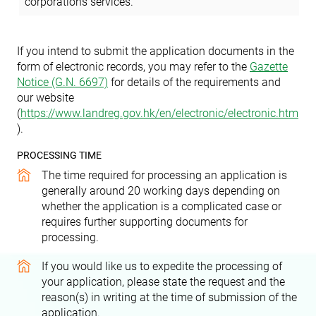
corporations services.
If you intend to submit the application documents in the
form of electronic records, you may refer to the
Gazette
Notice (G.N. 6697)
for details of the requirements
and
our website
(
https://www.landreg.gov.hk/en/electronic/electronic.htm
)
.
PROCESSING TIME
The time required for processing an application is
generally around 20 working days depending on
whether the application is a complicated case or
requires further supporting documents for
processing.
If you would like us to expedite the processing of
your application, please state the request and the
reason(s) in writing at the time of submission of the
application.