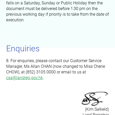
falls on a Saturday, Sunday or Public Holiday then the
document must be delivered before 1:30 pm on the
previous working day if priority is to take from the date of
execution.
Enquiries
8. For enquiries, please contact our Customer Service
Manager, Ms Allan CHAN (now changed to
Miss
Cherie
CHOW), at (852) 3105 0000 or email to us at
csa@landreg.gov.hk
.
(Kim Salkeld)
Land Registrar