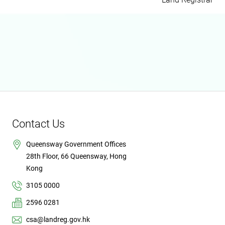
Contact Us
Queensway Government Offices
28th Floor, 66 Queensway, Hong
Kong
3105 0000
2596 0281
csa@landreg.gov.hk