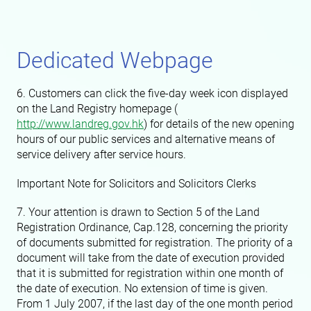
Dedicated Webpage
6. Customers can click the five-day week icon displayed
on the Land Registry homepage (
http://www.landreg.gov.hk
) for details of the new opening
hours of our public services and alternative means of
service delivery after service hours.
Important Note for Solicitors and Solicitors Clerks
7. Your attention is drawn to Section 5 of the Land
Registration Ordinance, Cap.128, concerning the priority
of documents submitted for registration. The priority of a
document will take from the date of execution provided
that it is submitted for registration within one month of
the date of execution. No extension of time is given.
From 1 July 2007, if the last day of the one month period