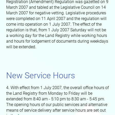
Registration (Amendment) Regulation was gazetted on 9
March 2007 and tabled at the Legislative Council on 14
March 2007 for negative vetting. Legislative procedures
were completed on 11 April 2007 and the regulation will
come into operation on 1 July 2007. The effect of the
regulation is that, from 1 July 2007 Saturday will not be
a working day for the Land Registry while working hours
and hours for lodgement of documents during weekdays
will be extended.
New Service Hours
4. With effect from 1 July 2007, the overall office hours of
the Land Registry from Monday to Friday will be
extended from 8:40 am - 5:10 pm to 8:30 am - 5:45 pm.
The opening hours of our public services and alternative
means of service delivery after service hours are set out