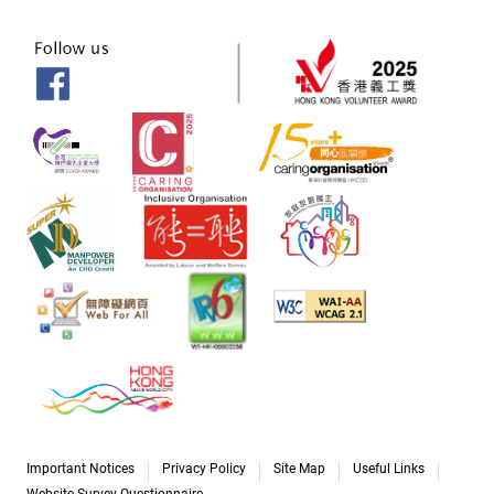
Important Notices
Privacy Policy
Site Map
Useful Links
Website Survey Questionnaire