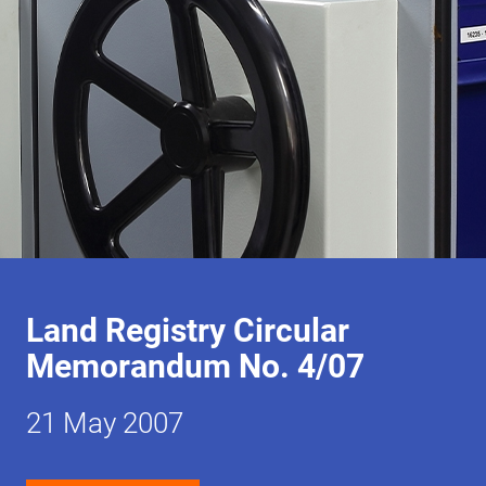
Land Registry Circular
Memorandum No. 4/07
21 May 2007