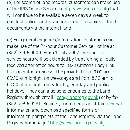
(b) For search of land records, customers can make use
of the IRIS Online Services (
http://www.iris.gov.hk
) that
will continue to be available seven days a week to
conduct online land searches or obtain copies of land
documents via the internet; and
(c) For general enquiries/information, customers can
make use of the 24-hour Customer Service Hotline at
(852) 3105 0000. From 1 July 2007, the operators'
service hours will be extended by transferring all calls
received after office hours to 1823 Citizen's Easy Link.
Live operator service will be provided from 9:00 am to
00:30 at midnight on weekdays and from 8:30 am to
00:30 at midnight on Saturday, Sunday and public
holidays. They can also send enquiries to the Land
Registry through email (
csa@landreg.gov.hk
) or by fax
(852) 2596 0281. Besides, customers can obtain general
information and download specified forms or
information pamphlets of the Land Registry via the Land
Registry homepage (
http://www.landreg.gov.hk
).