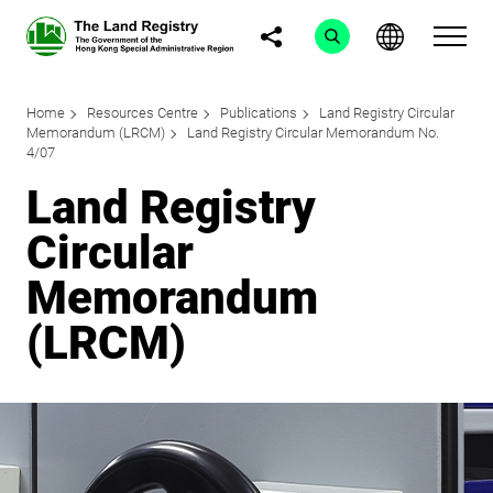
Home
Resources Centre
Publications
Land Registry Circular
Memorandum (LRCM)
Land Registry Circular Memorandum No.
4/07
Land Registry
Circular
Memorandum
(LRCM)