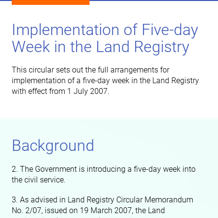
Implementation of Five-day
Week in the Land Registry
This circular sets out the full arrangements for
implementation of a five-day week in the Land Registry
with effect from 1 July 2007.
Background
2. The Government is introducing a five-day week into
the civil service.
3. As advised in Land Registry Circular Memorandum
No. 2/07, issued on 19 March 2007, the Land