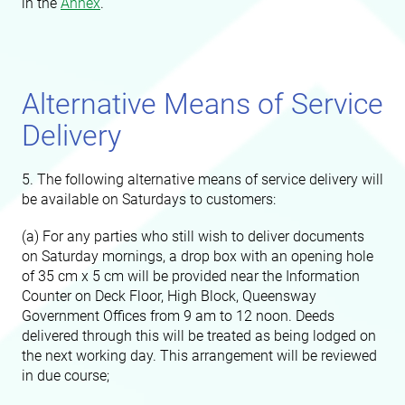
in the
Annex
.
Alternative Means of Service
Delivery
5. The following alternative means of service delivery will
be available on Saturdays to customers:
(a) For any parties who still wish to deliver documents
on Saturday mornings, a drop box with an opening hole
of 35 cm x 5 cm will be provided near the Information
Counter on Deck Floor, High Block, Queensway
Government Offices from 9 am to 12 noon. Deeds
delivered through this will be treated as being lodged on
the next working day. This arrangement will be reviewed
in due course;