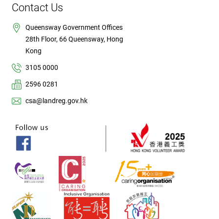
Contact Us
Queensway Government Offices
28th Floor, 66 Queensway, Hong
Kong
3105 0000
2596 0281
csa@landreg.gov.hk