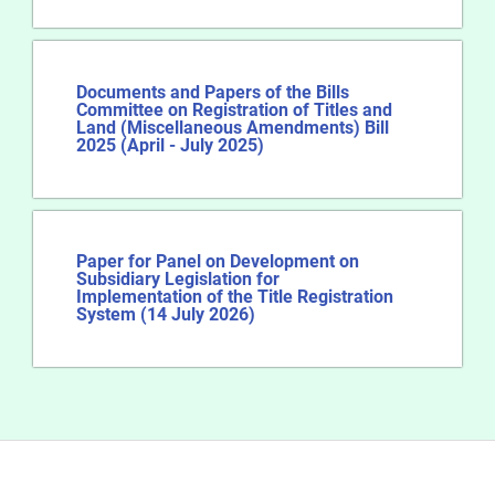
Documents and Papers of the Bills
Committee on Registration of Titles and
Land (Miscellaneous Amendments) Bill
2025 (April - July 2025)
Paper for Panel on Development on
Subsidiary Legislation for
Implementation of the Title Registration
System (14 July 2026)