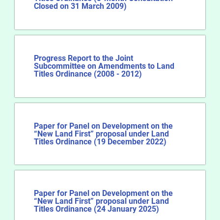
Closed on 31 March 2009)
Progress Report to the Joint
Subcommittee on Amendments to Land
Titles Ordinance (2008 - 2012)
Paper for Panel on Development on the
“New Land First” proposal under Land
Titles Ordinance (19 December 2022)
Paper for Panel on Development on the
“New Land First” proposal under Land
Titles Ordinance (24 January 2025)