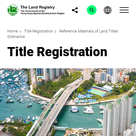
Home
Title Registration
Reference Materials of Land Titles
Ordinance
Title Registration