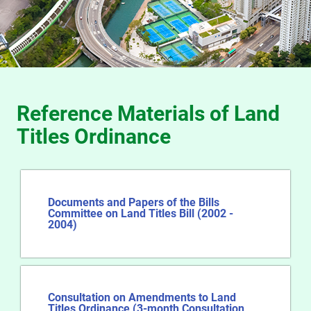
Reference Materials of Land
Titles Ordinance
Documents and Papers of the Bills
Committee on Land Titles Bill (2002 -
2004)
Consultation on Amendments to Land
Titles Ordinance (3-month Consultation