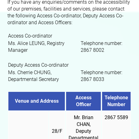
If you have any enquiries/comments on the accessibility
of our premises, facilities and services, please contact
the following Access Co-ordinator, Deputy Access Co-
ordinator and Access Officers:
Access Co-ordinator
Ms. Alice LEUNG, Registry
Telephone number:
Manager
2867 8002
Deputy Access Co-ordinator
Ms. Cherrie CHUNG,
Telephone number:
Departmental Secretary
2867 8033
Access
Telephone
Venue and Address
Officer
Number
Mr. Brian
2867 5589
CHAN,
28/F
Deputy
Departmental