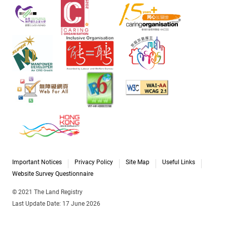
Important Notices
Privacy Policy
Site Map
Useful Links
Website Survey Questionnaire
© 2021 The Land Registry
Last Update Date: 17 June 2026