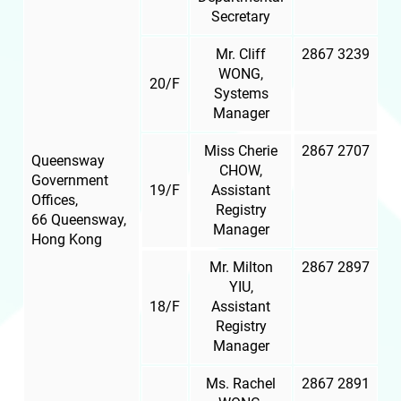
Secretary
Mr. Cliff
2867 3239
WONG,
20/F
Systems
Manager
Miss Cherie
2867 2707
Queensway
CHOW,
Government
19/F
Assistant
Offices,
Registry
66 Queensway,
Manager
Hong Kong
Mr. Milton
2867 2897
YIU,
18/F
Assistant
Registry
Manager
Ms. Rachel
2867 2891