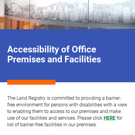
Accessibility of Office
Premises and Facilities
The Land Registry is committed to providing a barrier-
free environment for persons with disabilities with a view
to enabling them to access to our premises and make
use of our facilities and services. Please click
HERE
for
list of barrier-free facilities in our premises.