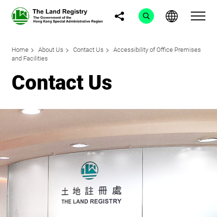
Home
About Us
Contact Us
Accessibility of Office Premises
and Facilities
Contact Us