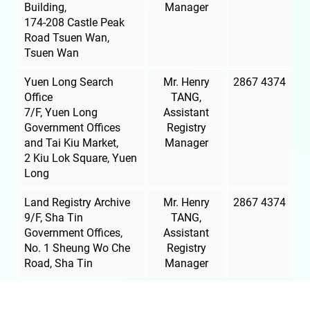
Building,
Manager
174-208 Castle Peak
Road
Tsuen Wan
,
Tsuen Wan
Yuen Long Search
Mr. Henry
2867 4374
Office
TANG,
7/F, Yuen Long
Assistant
Government Offices
Registry
and Tai Kiu Market,
Manager
2 Kiu Lok Square, Yuen
Long
Land Registry Archive
Mr. Henry
2867 4374
9/F, Sha Tin
TANG,
Government Offices,
Assistant
No. 1 Sheung Wo Che
Registry
Road, Sha Tin
Manager