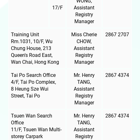
WONG,
17/F
Assistant
Registry
Manager
Training Unit
Miss Cherie
2867 2707
Rm.1031, 10/F, Wu
CHOW,
Chung House, 213
Assistant
Queen's Road East,
Registry
Wan Chai, Hong Kong
Manager
Tai Po Search Office
Mr. Henry
2867 4374
4/F, Tai Po Complex,
TANG,
8 Heung Sze Wui
Assistant
Street, Tai Po
Registry
Manager
Tsuen Wan Search
Mr. Henry
2867 4374
Office
TANG,
11/F, Tsuen Wan Multi-
Assistant
storey Carpark
Registry