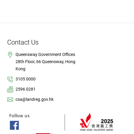
Contact Us
Queensway Government Offices
28th Floor, 66 Queensway, Hong
Kong
3105 0000
2596 0281
csa@landreg.gov.hk