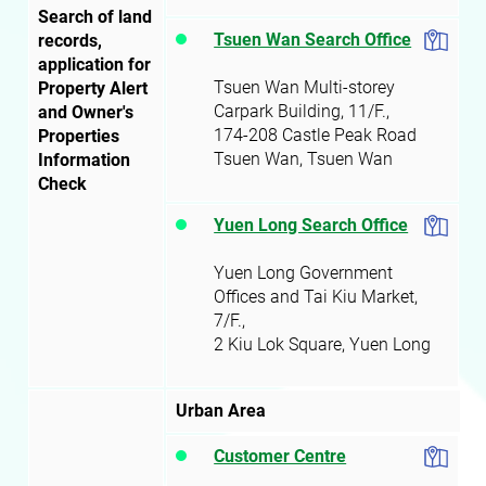
Search of land
Tsuen Wan Search Office
records,
application for
Tsuen Wan Multi-storey
Property Alert
Carpark Building, 11/F.,
and Owner's
174-208 Castle Peak Road
Properties
Tsuen Wan
, Tsuen Wan
Information
Check
Yuen Long Search Office
Yuen Long Government
Offices and Tai Kiu Market,
7/F.,
2 Kiu Lok Square, Yuen Long
Urban Area
Customer Centre