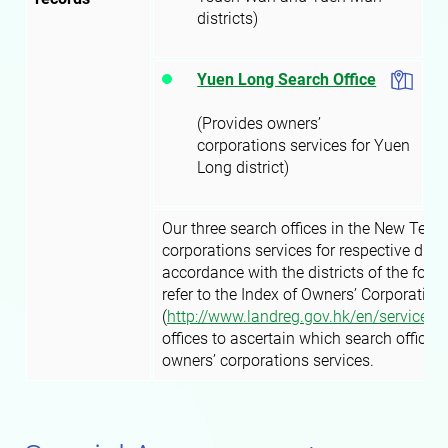
districts)
Yuen Long Search Office
(Provides owners’
corporations services for Yuen
Long district)
Our three search offices in the New Terri
corporations services for respective distr
accordance with the districts of the form
refer to the Index of Owners’ Corporation
(
http://www.landreg.gov.hk/en/services/
offices to ascertain which search office t
owners’ corporations services.