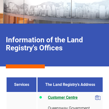
Information of the Land
Registry's Offices
Services
The Land Registry’s Address
Customer Centre
Queensway Government