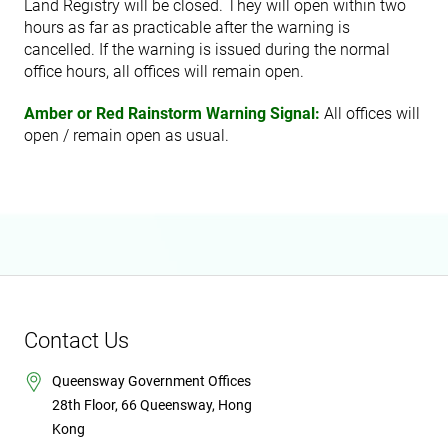
Land Registry will be closed. They will open within two
hours as far as practicable after the warning is
cancelled. If the warning is issued during the normal
office hours, all offices will remain open.
Amber or Red Rainstorm Warning Signal:
All offices will
open / remain open as usual.
Contact Us
Queensway Government Offices
28th Floor, 66 Queensway, Hong
Kong