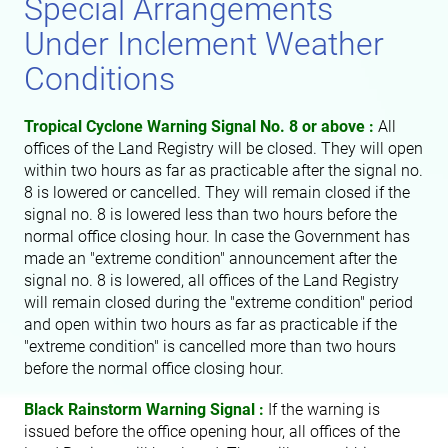
Special Arrangements
Under Inclement Weather
Conditions
Tropical Cyclone Warning Signal No. 8 or above :
All
offices of the Land Registry will be closed. They will open
within two hours as far as practicable after the signal no.
8 is lowered or cancelled. They will remain closed if the
signal no. 8 is lowered less than two hours before the
normal office closing hour. In case the Government has
made an "extreme condition" announcement after the
signal no. 8 is lowered, all offices of the Land Registry
will remain closed during the "extreme condition" period
and open within two hours as far as practicable if the
"extreme condition" is cancelled more than two hours
before the normal office closing hour.
Black Rainstorm Warning Signal :
If the warning is
issued before the office opening hour, all offices of the