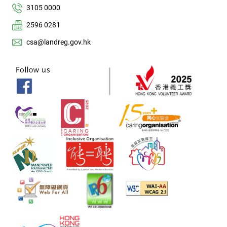
3105 0000
2596 0281
csa@landreg.gov.hk