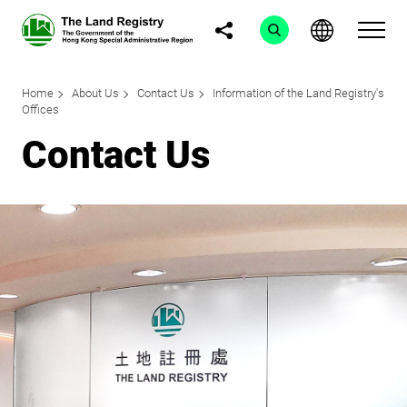
Home
About Us
Contact Us
Information of the Land Registry's
Offices
Contact Us