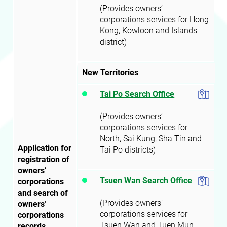
(Provides owners’
corporations services for Hong
Kong, Kowloon and Islands
district)
New Territories
Tai Po Search Office
(Provides owners’
corporations services for
North, Sai Kung, Sha Tin and
Application for
Tai Po districts)
registration of
owners’
Tsuen Wan Search Office
corporations
and search of
(Provides owners’
owners’
corporations services for
corporations
Tsuen Wan and Tuen Mun
records