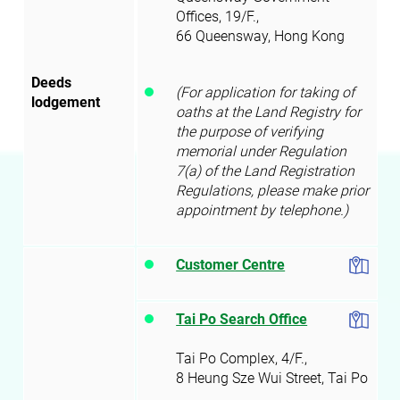
Offices, 19/F.,
66 Queensway, Hong Kong
Deeds
(For application for taking of
lodgement
oaths at the Land Registry for
the purpose of verifying
memorial under Regulation
7(a) of the Land Registration
Regulations, please make prior
appointment by telephone.)
Customer Centre
Tai Po Search Office
Tai Po Complex, 4/F.,
8 Heung Sze Wui Street, Tai Po