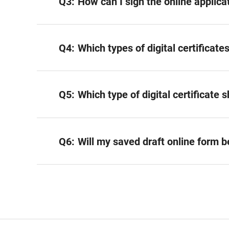
Q3:
How can I sign the online applica
Q4:
Which types of digital certificat
Q5:
Which type of digital certificate 
Q6:
Will my saved draft online form 