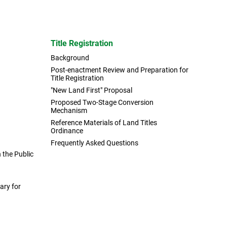
Title Registration
Background
Post-enactment Review and Preparation for
Title Registration
"New Land First" Proposal
Proposed Two-Stage Conversion
Mechanism
Reference Materials of Land Titles
Ordinance
Frequently Asked Questions
the Public
ary for