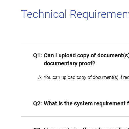
Technical Requirement
Q1:
Can I upload copy of document(s)
documentary proof?
A:
You can upload copy of document(s) if req
Q2:
What is the system requirement fo