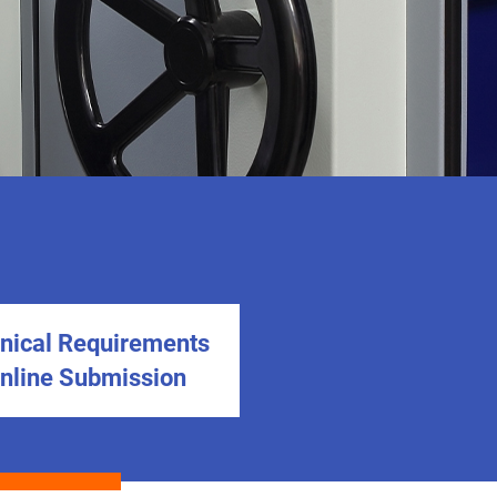
nical Requirements
Online Submission