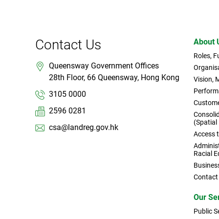
Contact Us
About 
Roles, 
Queensway Government Offices
Organisa
28th Floor, 66 Queensway, Hong Kong
Vision, 
Perform
3105 0000
Custome
2596 0281
Consoli
(Spatial
csa@landreg.gov.hk
Access 
Administ
Racial E
Busines
Contact
Our Se
Public S