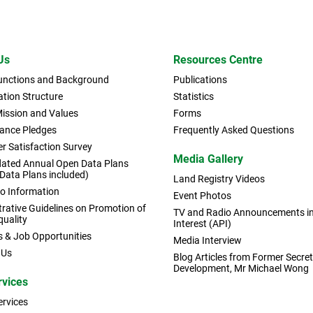
Us
Resources Centre
Functions and Background
Publications
tion Structure
Statistics
Mission and Values
Forms
ance Pledges
Frequently Asked Questions
r Satisfaction Survey
Media Gallery
dated Annual Open Data Plans
 Data Plans included)
Land Registry Videos
to Information
Event Photos
rative Guidelines on Promotion of
TV and Radio Announcements in 
quality
Interest (API)
s & Job Opportunities
Media Interview
 Us
Blog Articles from Former Secret
Development, Mr Michael Wong
rvices
ervices