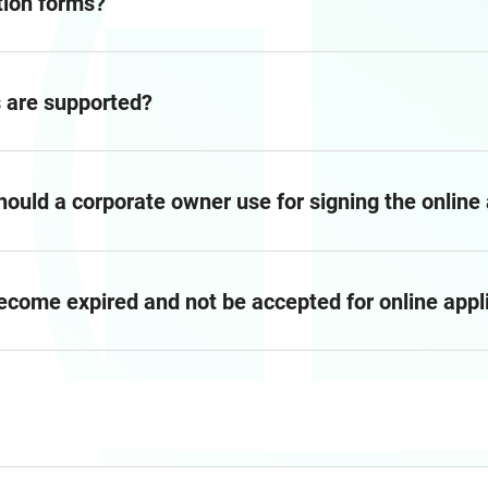
tion forms?
es are supported?
should a corporate owner use for signing the online
become expired and not be accepted for online appl