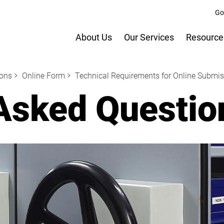
Go
About Us
Our Services
Resource
ions
Online Form
Technical Requirements for Online Submi
Asked Questio