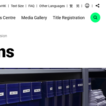
vHK
Text Size
FAQ
Other Languages
繁
简
s Centre
Media Gallery
Title Registration
ssion
ns