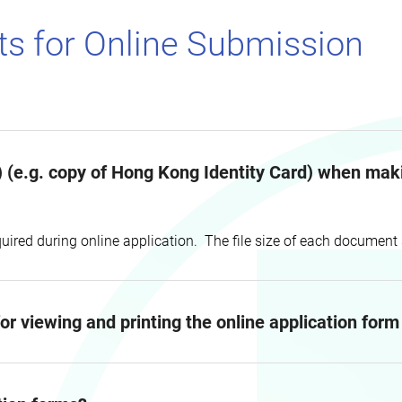
s for Online Submission
 (e.g. copy of Hong Kong Identity Card) when makin
uired during online application. The file size of each documen
r viewing and printing the online application for