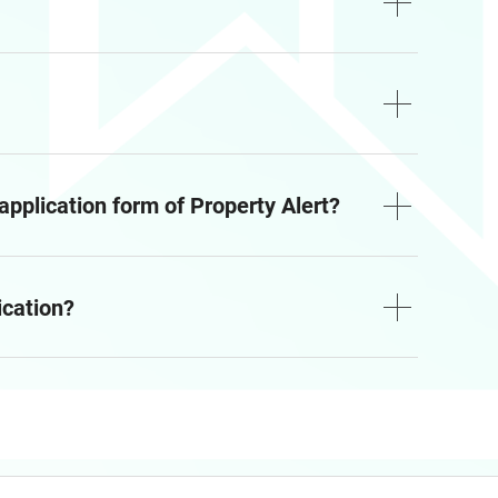
 application form of Property Alert?
ication?