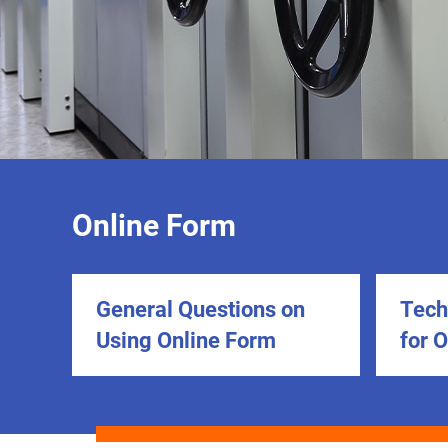
Online Form
General Questions on
Tech
Using Online Form
for 