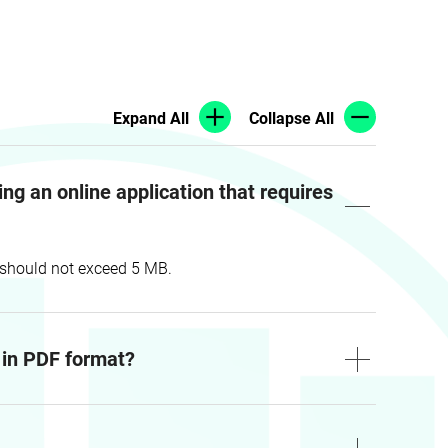
Expand All
Collapse All
g an online application that requires
t should not exceed 5 MB.
m in PDF format?