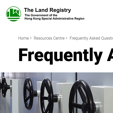
Home
Resources Centre
Frequently Asked Quest
Frequently 