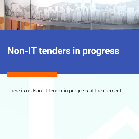
Non-IT tenders in progress
There is no Non-IT tender in progress at the moment