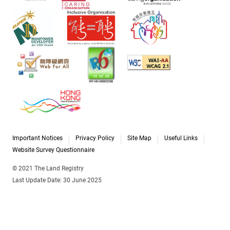
Important Notices
Privacy Policy
Site Map
Useful Links
Website Survey Questionnaire
© 2021 The Land Registry
Last Update Date: 30 June 2025