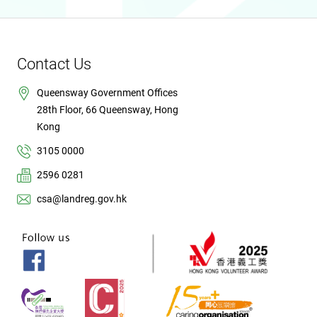
Contact Us
Queensway Government Offices
28th Floor, 66 Queensway, Hong
Kong
3105 0000
2596 0281
csa@landreg.gov.hk