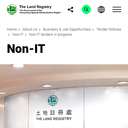
Home
About Us
Business & Job Opportunities
Tender Notices
Non-IT
Non-IT tenders in progress
Non-IT