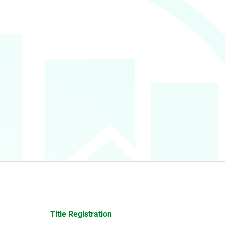
Title Registration