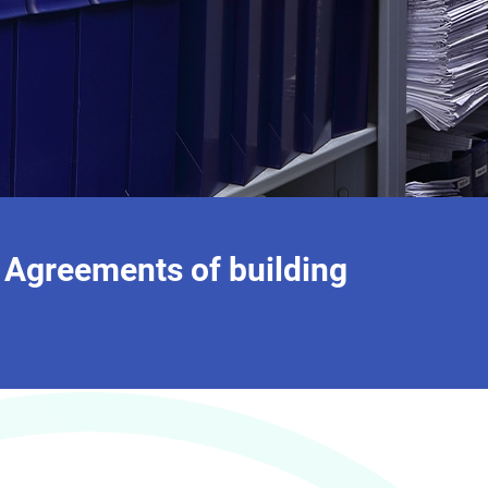
 Agreements of building