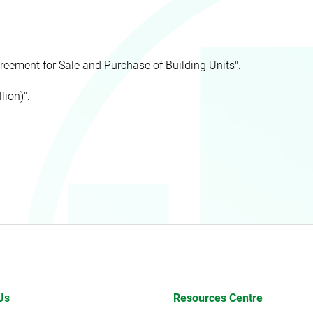
reement for Sale and Purchase of Building Units".
lion)".
Us
Resources Centre