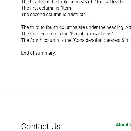
The header of the table consists of 2 logical levels.
The first column is "Item".
The second column is "District".
The third to fourth columns are under the heading "Ag
The third column is the "No. of Transactions".
The fourth column is the "Consideration (nearest $ mil
End of summary.
Contact Us
About 