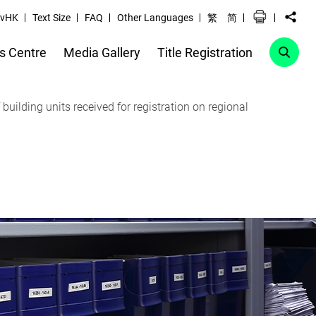
vHK
Text Size
FAQ
Other Languages
繁
简
s Centre
Media Gallery
Title Registration
uilding units received for registration on regional