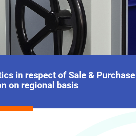
ics in respect of Sale & Purchase
on on regional basis