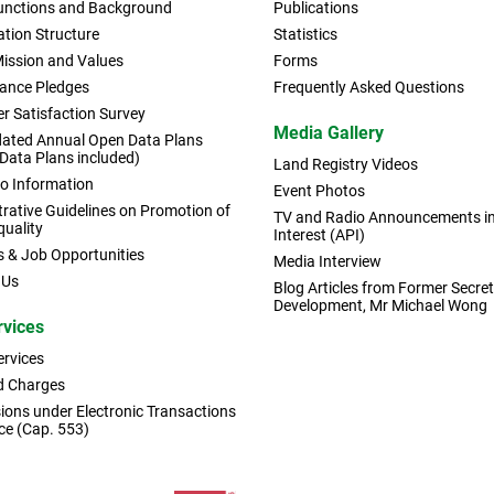
Functions and Background
Publications
tion Structure
Statistics
Mission and Values
Forms
ance Pledges
Frequently Asked Questions
r Satisfaction Survey
Media Gallery
dated Annual Open Data Plans
 Data Plans included)
Land Registry Videos
to Information
Event Photos
rative Guidelines on Promotion of
TV and Radio Announcements in 
quality
Interest (API)
s & Job Opportunities
Media Interview
 Us
Blog Articles from Former Secret
Development, Mr Michael Wong
rvices
ervices
d Charges
ons under Electronic Transactions
ce (Cap. 553)