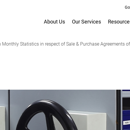
Go
About Us
Our Services
Resource
onthly Statistics in respect of Sale & Purchase Agreements of b