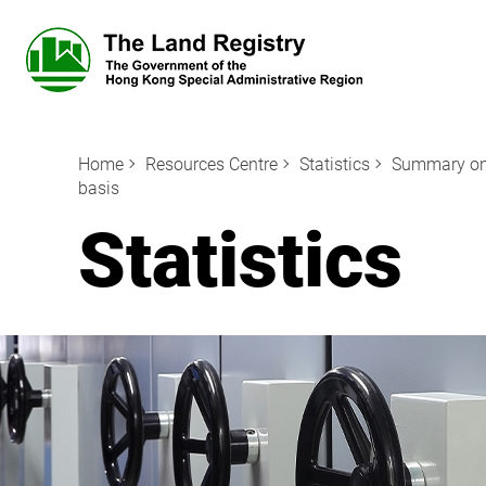
Home
Resources Centre
Statistics
Summary on M
basis
Statistics