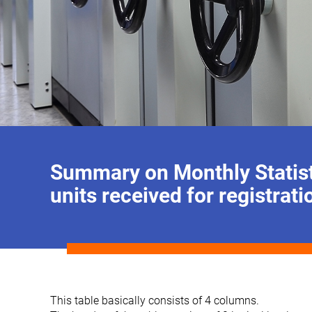
Summary on Monthly Statist
units received for registrati
This table basically consists of 4 columns.