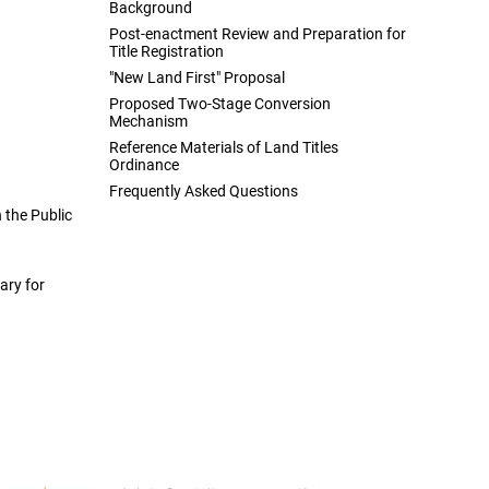
Background
Post-enactment Review and Preparation for
Title Registration
"New Land First" Proposal
Proposed Two-Stage Conversion
Mechanism
Reference Materials of Land Titles
Ordinance
Frequently Asked Questions
the Public
ary for