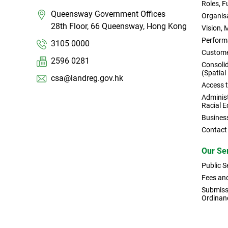
Roles, 
Queensway Government Offices
Organisa
28th Floor, 66 Queensway, Hong Kong
Vision, 
Perform
3105 0000
Custome
2596 0281
Consoli
(Spatial
csa@landreg.gov.hk
Access 
Administ
Racial E
Busines
Contact
Our Se
Public S
Fees an
Submissi
Ordinan