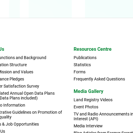
Us
Resources Centre
Functions and Background
Publications
tion Structure
Statistics
Mission and Values
Forms
ance Pledges
Frequently Asked Questions
r Satisfaction Survey
Media Gallery
dated Annual Open Data Plans
 Data Plans included)
Land Registry Videos
to Information
Event Photos
rative Guidelines on Promotion of
TV and Radio Announcements in 
quality
Interest (API)
s & Job Opportunities
Media Interview
 Us