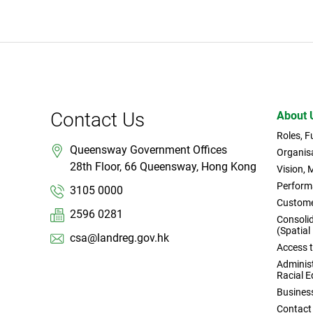
Contact Us
About 
Roles, 
Queensway Government Offices
Organisa
28th Floor, 66 Queensway, Hong Kong
Vision, 
Perform
3105 0000
Custome
2596 0281
Consoli
(Spatial
csa@landreg.gov.hk
Access 
Administ
Racial E
Busines
Contact