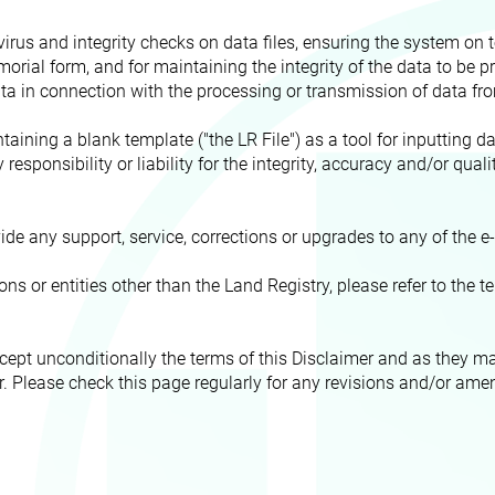
rus and integrity checks on data files, ensuring the system on to
orial form, and for maintaining the integrity of the data to be pr
ata in connection with the processing or transmission of data fr
aining a blank template ("the LR File") as a tool for inputting da
responsibility or liability for the integrity, accuracy and/or quali
ide any support, service, corrections or upgrades to any of the 
s or entities other than the Land Registry, please refer to the
ccept unconditionally the terms of this Disclaimer and as they 
ser. Please check this page regularly for any revisions and/or