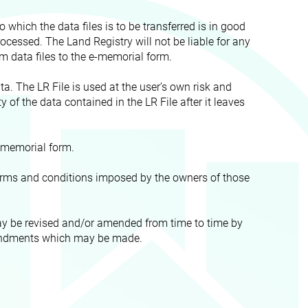
 which the data files is to be transferred is in good
ocessed. The Land Registry will not be liable for any
om data files to the e-memorial form.
ta. The LR File is used at the user’s own risk and
ty of the data contained in the LR File after it leaves
e-memorial form.
 terms and conditions imposed by the owners of those
may be revised and/or amended from time to time by
 amendments which may be made.