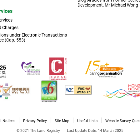
Blog Articles from Former Secret
Development, Mr Michael Wong
rvices
ervices
d Charges
ons under Electronic Transactions
ce (Cap. 553)
t Notices
Privacy Policy
Site Map
Useful Links
Website Survey Ques
© 2021 The Land Registry
Last Update Date: 14 March 2025