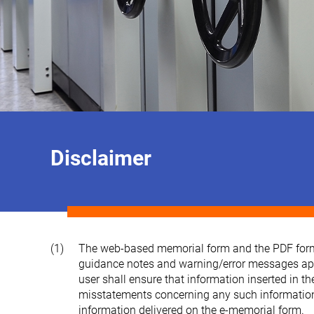
Disclaimer
(1)
The web-based memorial form and the PDF form co
guidance notes and warning/error messages appea
user shall ensure that information inserted in t
misstatements concerning any such information, a
information delivered on the e-memorial form.