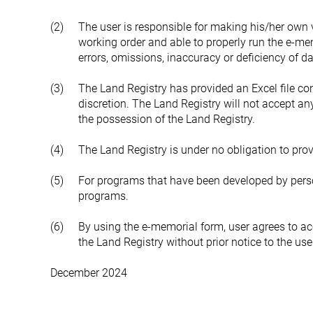
(2)
The user is responsible for making his/her own vi
working order and able to properly run the e-mem
errors, omissions, inaccuracy or deficiency of d
(3)
The Land Registry has provided an Excel file cont
discretion. The Land Registry will not accept any 
the possession of the Land Registry.
(4)
The Land Registry is under no obligation to prov
(5)
For programs that have been developed by person
programs.
(6)
By using the e-memorial form, user agrees to a
the Land Registry without prior notice to the u
December 2024