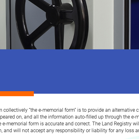
llectively “the e-memorial form” is to provide an alternative c
red on, and all the information auto-filled up through the e-me
he e-memorial form is accurate and correct. The Land Registry will
nd will not accept any responsibility or liability for any loss a