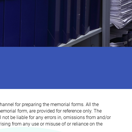
hannel for preparing the memorial forms. All the
morial form, are provided for reference only. The
 not be liable for any errors in, omissions from and/or
rising from any use or misuse of or reliance on the