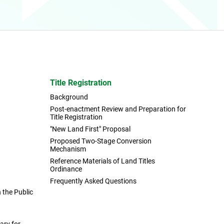
Title Registration
Background
Post-enactment Review and Preparation for
Title Registration
"New Land First" Proposal
Proposed Two-Stage Conversion
Mechanism
Reference Materials of Land Titles
Ordinance
Frequently Asked Questions
the Public