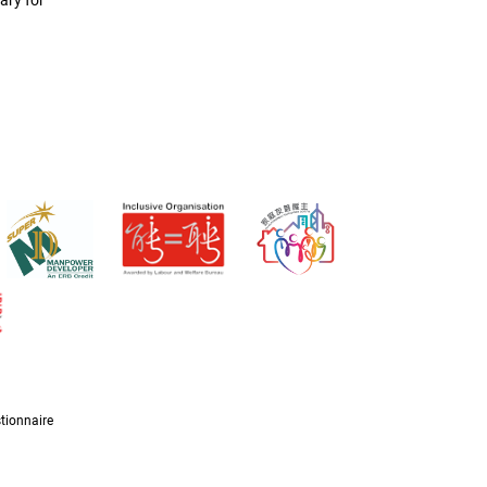
ary for
tionnaire