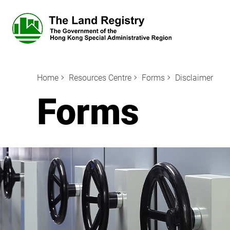
Home
Resources Centre
Forms
Disclaimer
Forms