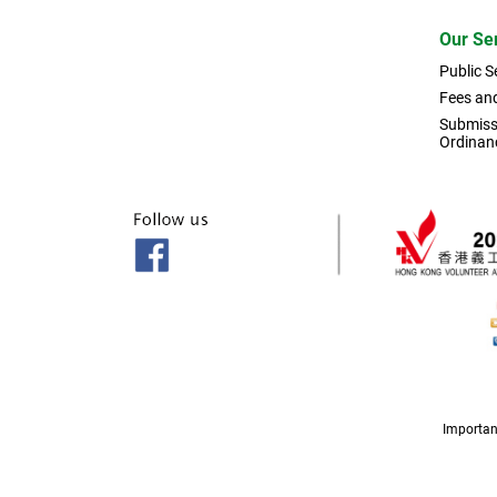
Our Se
Public S
Fees an
Submissi
Ordinan
Importan