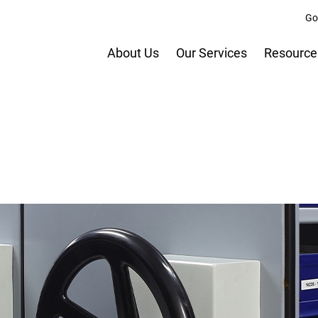
Go
About Us
Our Services
Resource