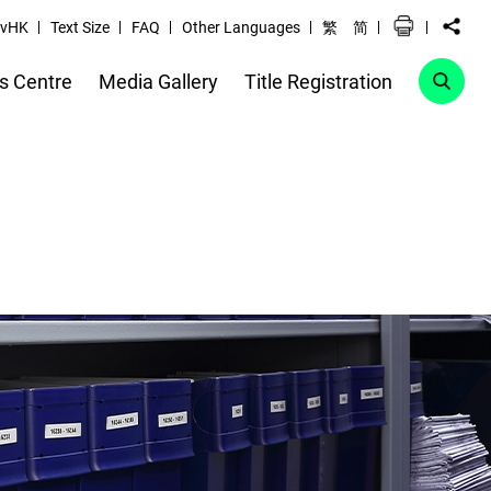
vHK
Text Size
FAQ
Other Languages
繁
简
s Centre
Media Gallery
Title Registration