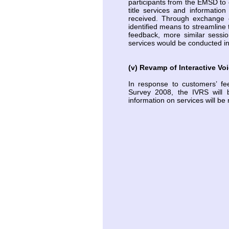
participants from the EMSD to 
title services and informatio
received. Through exchange o
identified means to streamline 
feedback, more similar session
services would be conducted i
(v) Revamp of Interactive V
In response to customers’ fe
Survey 2008, the IVRS will 
information on services will b