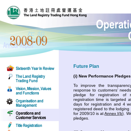
Future Plan
(i) New Performance Pledges
To improve the transparen
response to customers’ need
pledge for registration of
registration time is targeted
days for registration and 4 w
registered deed to the lodging
for 2009/10 is at
Annex I(b)
. W
pledges.