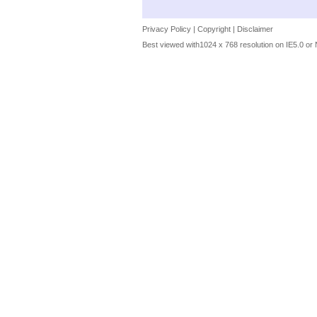
Privacy Policy
|
Copyright
|
Disclaimer
Best viewed with1024 x 768 resolution on IE5.0 or