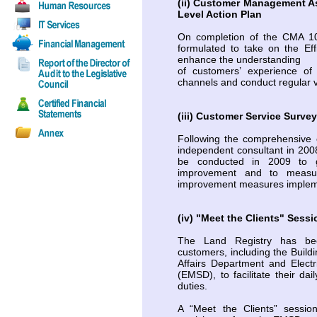
(ii) Customer Management 
Level Action Plan
On completion of the CMA 101
formulated to take on the Ef
enhance the understanding
of customers’ experience of 
channels and conduct regular v
(iii) Customer Service Surve
Following the comprehensive 
independent consultant in 200
be conducted in 2009 to g
improvement and to measur
improvement measures implemen
(iv) "Meet the Clients" Sessi
The Land Registry has bee
customers, including the Bui
Affairs Department and Elect
(EMSD), to facilitate their dai
duties.
A “Meet the Clients” sessi