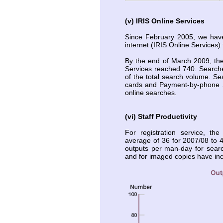
(v) IRIS Online Services
Since February 2005, we have
internet (IRIS Online Services)
By the end of March 2009, the
Services reached 740. Search
of the total search volume. S
cards and Payment-by-phone S
online searches.
(vi) Staff Productivity
For registration service, t
average of 36 for 2007/08 to 4
outputs per man-day for searc
and for imaged copies have in