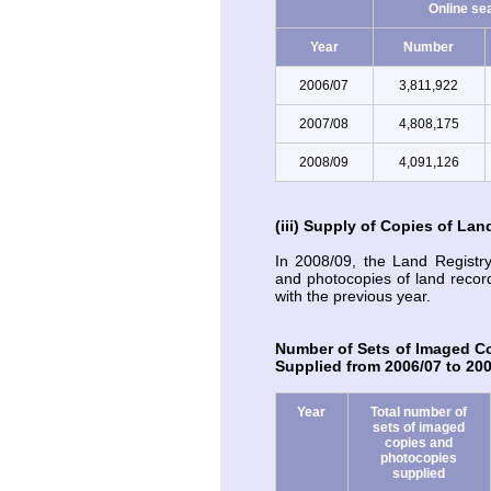
Online se
Year
Number
2006/07
3,811,922
2007/08
4,808,175
2008/09
4,091,126
(iii) Supply of Copies of La
In 2008/09, the Land Registr
and photocopies of land reco
with the previous year.
Number of Sets of Imaged C
Supplied from 2006/07 to 20
Year
Total number of
sets of imaged
copies and
photocopies
supplied