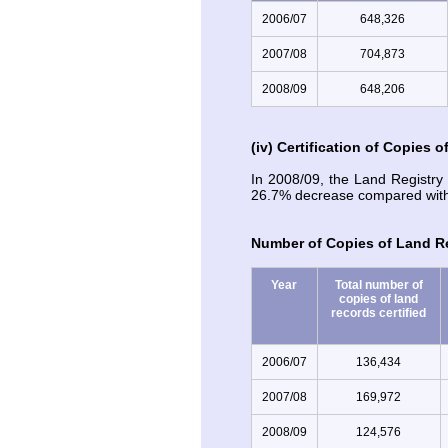
2006/07
648,326
2007/08
704,873
2008/09
648,206
(iv) Certification of Copies 
In 2008/09, the Land Registry 
26.7% decrease compared with 
Number of Copies of Land Re
Year
Total number of
copies of land
records certified
2006/07
136,434
2007/08
169,972
2008/09
124,576