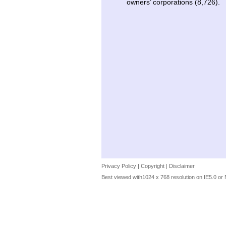
owners’ corporations (8,726).
Privacy Policy
|
Copyright
|
Disclaimer
Best viewed with1024 x 768 resolution on IE5.0 or