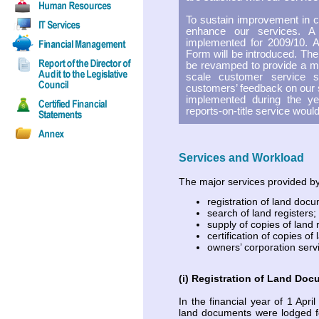
To sustain improvement in cu
enhance our services. 
implemented for 2009/10. 
Form will be introduced. Th
be revamped to provide a mor
scale customer service s
customers’ feedback on our s
implemented during the yea
reports-on-title service woul
Services and Workload
The major services provided by
registration of land doc
search of land registers;
supply of copies of land 
certification of copies of
owners’ corporation serv
(i) Registration of Land Do
In the financial year of 1 Apr
land documents were lodged fo