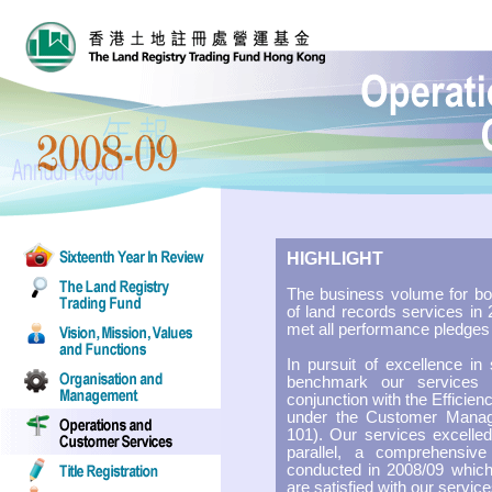
HIGHLIGHT
The business volume for bot
of land records services in
met all performance pledges 
In pursuit of excellence in
benchmark our services 
conjunction with the Efficie
under the Customer Man
101). Our services excelled
parallel, a comprehensiv
conducted in 2008/09 whic
are satisfied with our servic