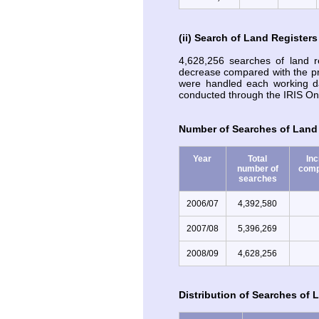
(ii) Search of Land Registers
4,628,256 searches of land 
decrease compared with the p
were handled each working d
conducted through the IRIS Onl
Number of Searches of Land 
Year
Total
In
number of
comp
searches
2006/07
4,392,580
2007/08
5,396,269
2008/09
4,628,256
Distribution of Searches of 