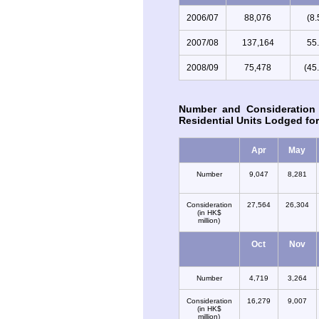
2006/07
88,076
(8
2007/08
137,164
55
2008/09
75,478
(45
Number and Consideration
Residential Units Lodged for
Apr
May
Number
9,047
8,281
Consideration
27,564
26,304
(in HK$
million)
Oct
Nov
Number
4,719
3,264
Consideration
16,279
9,007
(in HK$
million)