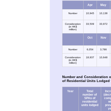
Apr
May
Number
10,945
10,138
Consideration
33,509
33,972
(in HK$
million)
Oct
Nov
Number
6,054
3,786
Consideration
18,937
10,648
(in HK$
million)
Number and Consideration o
of Residential Units Lodged 
Year
Total
Inc
number of
(dec
SPAs of
com
residential
w
units lodged
pre
y