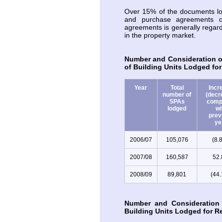
Over 15% of the documents lod
and purchase agreements o
agreements is generally regarde
in the property market.
Number and Consideration o
of Building Units Lodged for
Year
Total
Incr
number of
(decr
SPAs
comp
lodged
wi
prev
ye
2006/07
105,076
(8.
2007/08
160,587
52
2008/09
89,801
(44
Number and Consideration
Building Units Lodged for Re