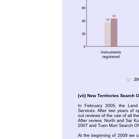
(vii) New Territories Search O
In February 2005, the Land
Services. After two years of o
out reviews of the use of all t
After review, North and Sai K
2007 and Tuen Mun Search Off
At the beginning of 2009 we ca