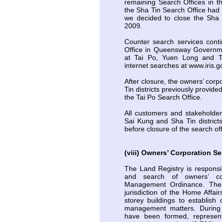
remaining Search Offices in t
the Sha Tin Search Office had r
we decided to close the Sha 
2009.
Counter search services cont
Office in Queensway Governmen
at Tai Po, Yuen Long and 
internet searches at www.iris.g
After closure, the owners’ corp
Tin districts previously provid
the Tai Po Search Office.
All customers and stakeholders
Sai Kung and Sha Tin distric
before closure of the search off
(viii) Owners’ Corporation Se
The Land Registry is responsib
and search of owners’ cor
Management Ordinance. The O
jurisdiction of the Home Affai
storey buildings to establish 
management matters. During 
have been formed, represen