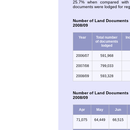
25.7% when compared with 
documents were lodged for regi
Number of Land Documents L
2008/09
Year
Total number
In
of documents
lodged
2006/07
591,968
2007/08
799,033
2008/09
593,328
Number of Land Documents L
2008/09
Apr
May
Jun
71,075
64,449
66,515