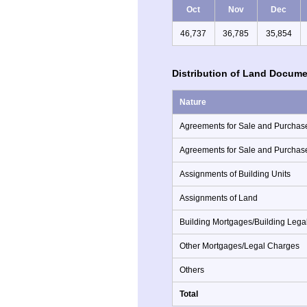
Oct
Nov
Dec
46,737
36,785
35,854
Distribution of Land Docume
Nature
Agreements for Sale and Purchase
Agreements for Sale and Purchas
Assignments of Building Units
Assignments of Land
Building Mortgages/Building Lega
Other Mortgages/Legal Charges
Others
Total