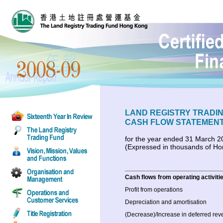
LAND REGISTRY TRADI
CASH FLOW STATEMEN
for the year ended 31 March 2
(Expressed in thousands of Ho
Cash flows from operating activiti
Profit from operations
Depreciation and amortisation
(Decrease)/Increase in deferred re