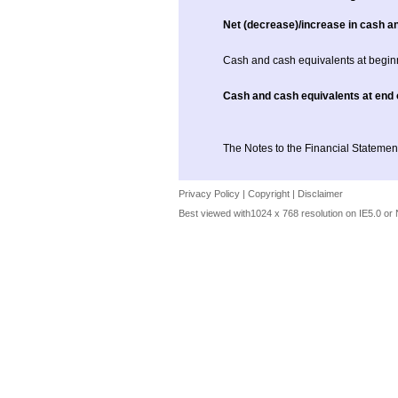
Net (decrease)/increase in cash a
Cash and cash equivalents at begin
Cash and cash equivalents at end 
The Notes to the Financial Statement
Privacy Policy
|
Copyright
|
Disclaimer
Best viewed with1024 x 768 resolution on IE5.0 or