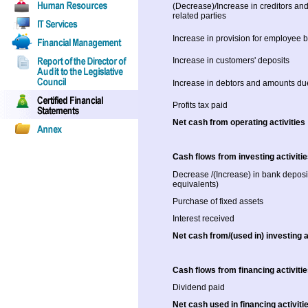
(Decrease)/Increase in creditors an
related parties
Increase in provision for employee b
Increase in customers' deposits
Increase in debtors and amounts due
Profits tax paid
Net cash from operating activities
Cash flows from investing activiti
Decrease /(Increase) in bank deposi
equivalents)
Purchase of fixed assets
Interest received
Net cash from/(used in) investing a
Cash flows from financing activiti
Dividend paid
Net cash used in financing activiti