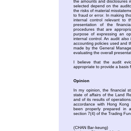
the amounts and disclosures i
selected depend on the audito
the risks of material misstatem
to fraud or error. In making th
internal control relevant to 
presentation of the financi
procedures that are appropri
purpose of expressing an opi
internal control. An audit also
accounting policies used and 
made by the General Manager,
evaluating the overall presentat
I believe that the audit evi
appropriate to provide a basis 
Opinion
In my opinion, the financial s
state of affairs of the Land 
and of its results of operation
accordance with Hong Kong 
been properly prepared in 
section 7(4) of the Trading Fu
(CHAN Bar-keung)