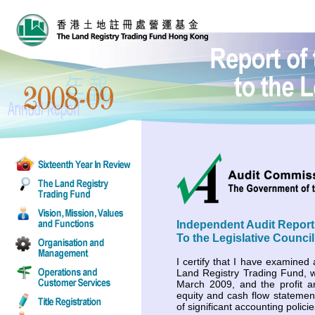
Independent Audit Report
To the Legislative Council
I certify that I have examined 
Land Registry Trading Fund, 
March 2009, and the profit a
equity and cash flow stateme
of significant accounting polic