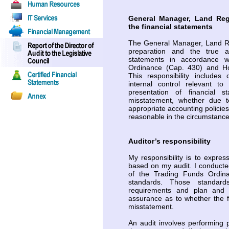
General Manager, Land Regi
the financial statements
The General Manager, Land Reg
preparation and the true an
statements in accordance w
Ordinance (Cap. 430) and Ho
This responsibility includes
internal control relevant t
presentation of financial 
misstatement, whether due to
appropriate accounting policie
reasonable in the circumstance
Auditor’s responsibility
My responsibility is to expres
based on my audit. I conducte
of the Trading Funds Ordin
standards. Those standard
requirements and plan and 
assurance as to whether the f
misstatement.
An audit involves performing 