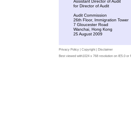
Assistant Director of Audit
for Director of Audit
Audit Commission
26th Floor, Immigration Tower
7 Gloucester Road
Wanchai, Hong Kong
25 August 2009
Privacy Policy
|
Copyright
|
Disclaimer
Best viewed with1024 x 768 resolution on IE5.0 or