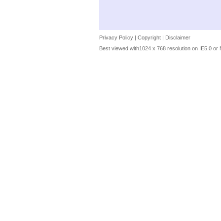
Privacy Policy
|
Copyright
|
Disclaimer
Best viewed with1024 x 768 resolution on IE5.0 or