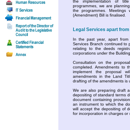
the implementation of title 
programmes, we are planning 
the programmes. Meetings 
(Amendment) Bill is finalised.
Legal Services apart from 
In the past year, apart from
Services Branch continued to p
relating to the deeds regist
corporations under the Buildi
Consultation on the propos
completed. Amendments to th
implement the proposal w
amendments in the Land Title
drafting of the amendments is
We are also preparing draft 
depositing of standard terms 
document containing provision
an instrument to which the doc
will accept the depositing of
for incorporation in charges o