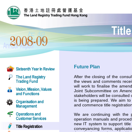
Future Plan
After the closing of the consu
the views and comments recei
will work to finalise the amen
Joint Subcommittee on Amend
stakeholders will be consulted 
is being prepared. We aim to 
and commence title registration
We are continuing with the p
operation manuals and proced
new IT system to support title 
conveyancing forms, applicatio