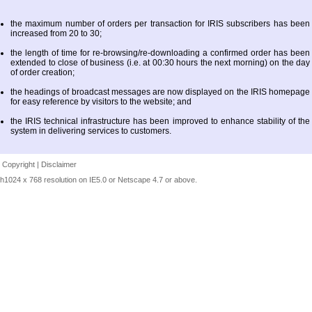
the maximum number of orders per transaction for IRIS subscribers has been
increased from 20 to 30;
the length of time for re-browsing/re-downloading a confirmed order has been
extended to close of business (i.e. at 00:30 hours the next morning) on the day
of order creation;
the headings of broadcast messages are now displayed on the IRIS homepage
for easy reference by visitors to the website; and
the IRIS technical infrastructure has been improved to enhance stability of the
system in delivering services to customers.
|
Copyright
|
Disclaimer
h1024 x 768 resolution on IE5.0 or Netscape 4.7 or above.