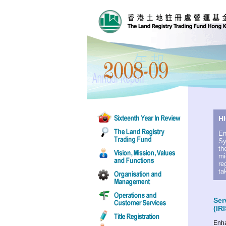
H
En
Sy
th
mi
re
ta
Ser
(IRI
Enha