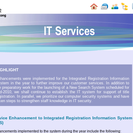
IGHLIGHT
hancements were implemented for the Integrated Registration Information
stem in the year to further improve our customer services. In addition to
e preparatory work for the launching of a New Search System scheduled for
d-2010, we shall continue to establish the IT system for support of title
gistration. In parallel, we prioritize our computer security systems and have
ken steps to strengthen staff knowledge in IT security.
vice Enhancement to Integrated Registration Information System
S)
ncements implemented to the system during the year include the following: