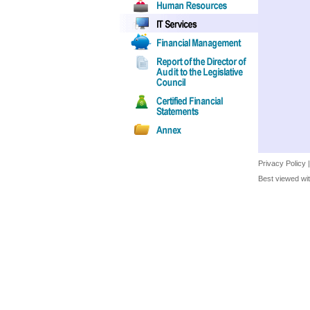
Privacy Policy
Best viewed wit