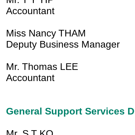
Accountant
Miss Nancy THAM
Deputy Business Manager
Mr. Thomas LEE
Accountant
General Support Services D
Mr. S T KO