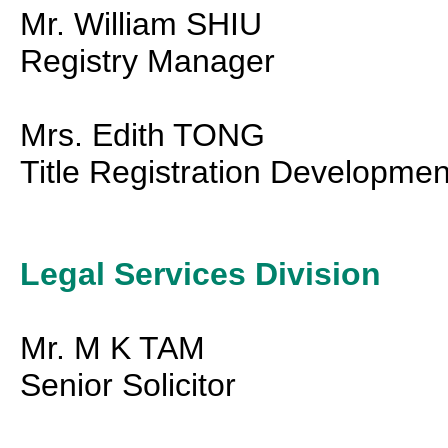
Mr. William SHIU
Registry Manager
Mrs. Edith TONG
Title Registration Developme
Legal Services Division
Mr. M K TAM
Senior Solicitor