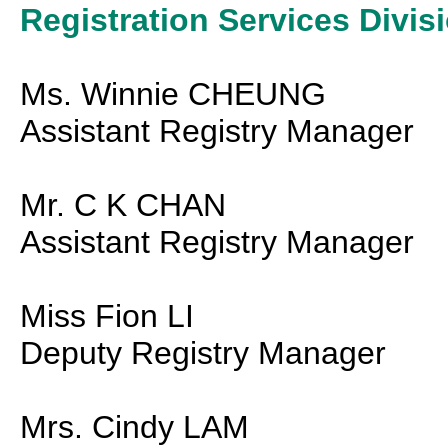
Registration Services Divis
Ms. Winnie CHEUNG
Assistant Registry Manager
Mr. C K CHAN
Assistant Registry Manager
Miss Fion LI
Deputy Registry Manager
Mrs. Cindy LAM