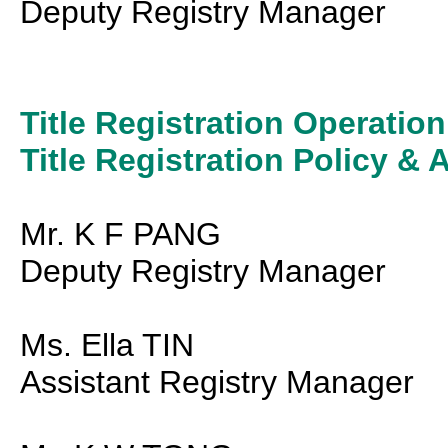
Deputy Registry Manager
Title Registration Operation
Title Registration Policy & 
Mr. K F PANG
Deputy Registry Manager
Ms. Ella TIN
Assistant Registry Manager