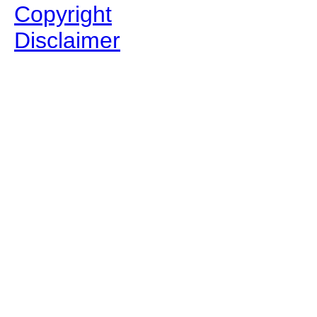
Copyright
Disclaimer