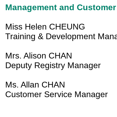
Management and Customer S
Miss Helen CHEUNG
Training & Development Man
Mrs. Alison CHAN
Deputy Registry Manager
Ms. Allan CHAN
Customer Service Manager