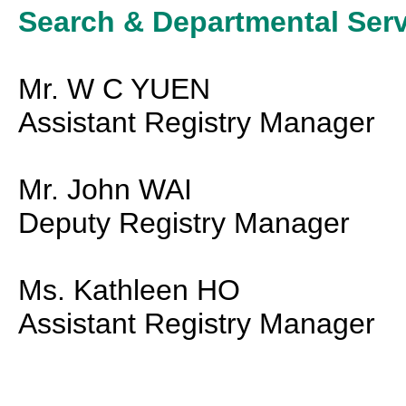
Search & Departmental Serv
Mr. W C YUEN
Assistant Registry Manager
Mr. John WAI
Deputy Registry Manager
Ms. Kathleen HO
Assistant Registry Manager