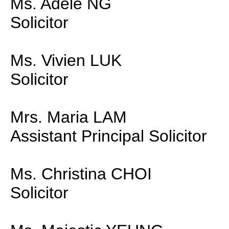
Ms. Adele NG
Solicitor
Ms. Vivien LUK
Solicitor
Mrs. Maria LAM
Assistant Principal Solicitor
Ms. Christina CHOI
Solicitor