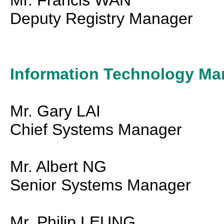
Mr. Francis WAN
Deputy Registry Manager
Information Technology Ma
Mr. Gary LAI
Chief Systems Manager
Mr. Albert NG
Senior Systems Manager
Mr. Philip LEUNG