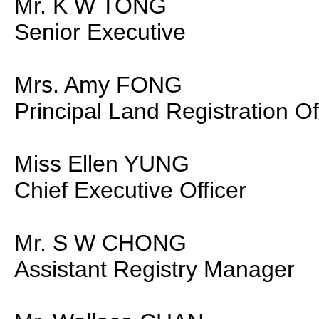
Mr. K W TONG
Senior Executive
Mrs. Amy FONG
Principal Land Registration Of
Miss Ellen YUNG
Chief Executive Officer
Mr. S W CHONG
Assistant Registry Manager