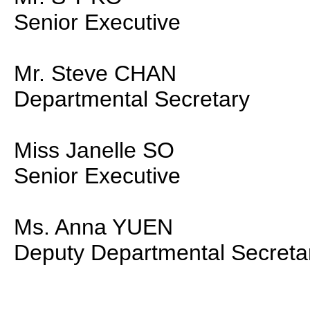
Senior Executive
Mr. Steve CHAN
Departmental Secretary
Miss Janelle SO
Senior Executive
Ms. Anna YUEN
Deputy Departmental Secreta