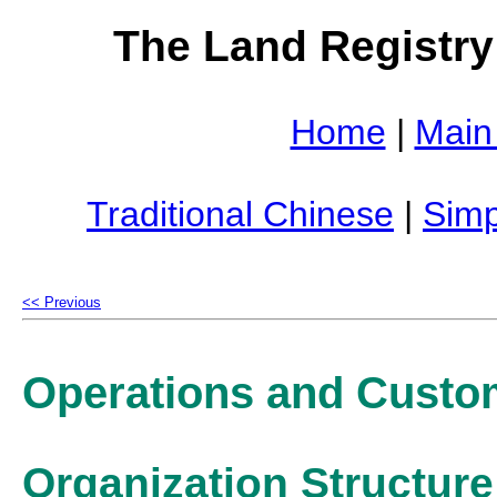
The Land Registry
Home
|
Main
Traditional Chinese
|
Simp
<< Previous
Operations and Custo
Organization Structure