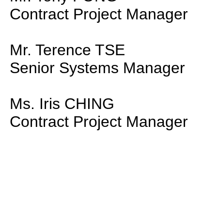
Contract Project Manager
Mr. Terence TSE
Senior Systems Manager
Ms. Iris CHING
Contract Project Manager