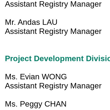
Assistant Registry Manager
Mr. Andas LAU
Assistant Registry Manager
Project Development Divisi
Ms. Evian WONG
Assistant Registry Manager
Ms. Peggy CHAN