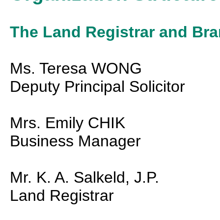
The Land Registrar and Br
Ms. Teresa WONG
Deputy Principal Solicitor
Mrs. Emily CHIK
Business Manager
Mr. K. A. Salkeld, J.P.
Land Registrar