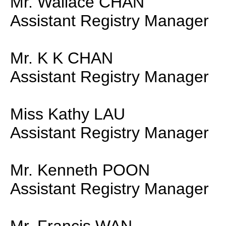
Mr. Wallace CHAN
Assistant Registry Manager
Mr. K K CHAN
Assistant Registry Manager
Miss Kathy LAU
Assistant Registry Manager
Mr. Kenneth POON
Assistant Registry Manager