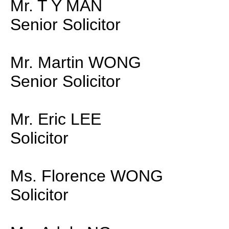
Mr. T Y MAN
Senior Solicitor
Mr. Martin WONG
Senior Solicitor
Mr. Eric LEE
Solicitor
Ms. Florence WONG
Solicitor