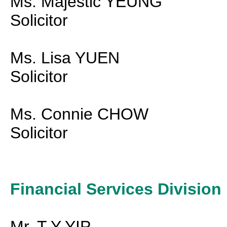
Ms. Majestic YEUNG
Solicitor
Ms. Lisa YUEN
Solicitor
Ms. Connie CHOW
Solicitor
Financial Services Division
Mr. T Y YIP