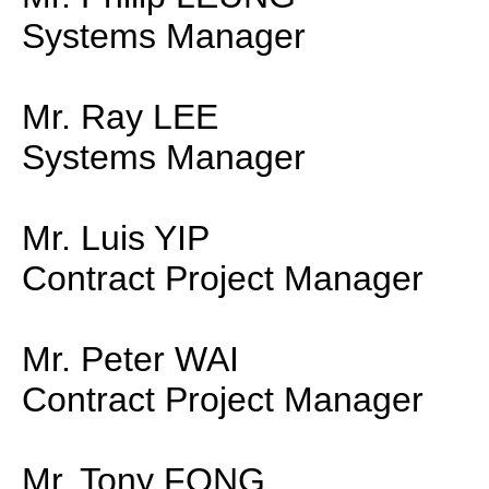
Systems Manager
Mr. Ray LEE
Systems Manager
Mr. Luis YIP
Contract Project Manager
Mr. Peter WAI
Contract Project Manager
Mr. Tony FONG