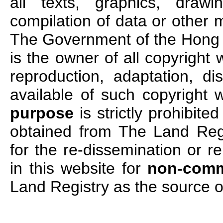
all texts, graphics, draw
compilation of data or other m
The Government of the Hong 
is the owner of all copyright 
reproduction, adaptation, di
available of such copyright 
purpose
is strictly prohibited
obtained from The Land Regi
for the re-dissemination or r
in this website for
non-comm
Land Registry as the source o