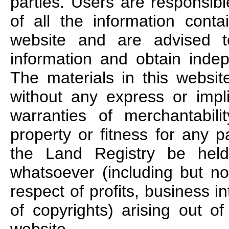
parties. Users are responsib
of all the information conta
website and are advised to
information and obtain indep
The materials in this websit
without any express or impl
warranties of merchantabilit
property or fitness for any p
the Land Registry be held
whatsoever (including but no
respect of profits, business i
of copyrights) arising out of