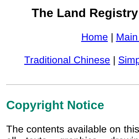
The Land Registry
Home
|
Main
Traditional Chinese
|
Simp
Copyright Notice
The contents available on this