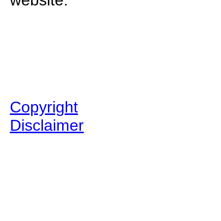
website.
Copyright
Disclaimer