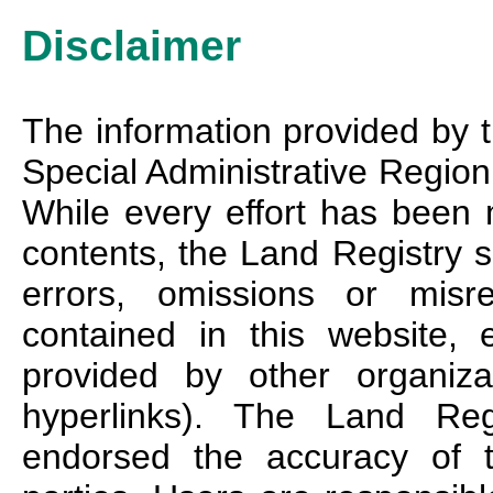
Disclaimer
The information provided by 
Special Administrative Region 
While every effort has been 
contents, the Land Registry sh
errors, omissions or misre
contained in this website, 
provided by other organiz
hyperlinks). The Land Reg
endorsed the accuracy of t