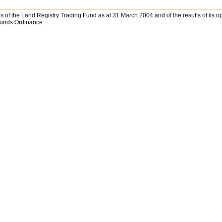
ffairs of the Land Registry Trading Fund as at 31 March 2004 and of the results of it
Funds Ordinance.