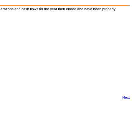
s operations and cash flows for the year then ended and have been properly
Next