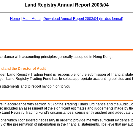
Land Registry Annual Report 2003/04
Home
|
Main Menu
|
Download Annual Report 2003/04 (in .doc format)
ccordance with accounting principles generally accepted in Hong Kong.
d and the Director of Audit
er, Land Registry Trading Fund is responsible for the submission of financial sta
ger, Land Registry Trading Fund has to select appropriate accounting policies and t
e statements and to report my opinion to you.
bove in accordance with section 7(5) of the Trading Funds Ordinance and the Audit C
 also includes an assessment of the significant estimates and judgements made by t
the Land Registry Trading Fund's circumstances, consistently applied and adequately
ions which I considered necessary in order to provide me with sufficient evidence t
 of the presentation of information in the financial statements. I believe that my au