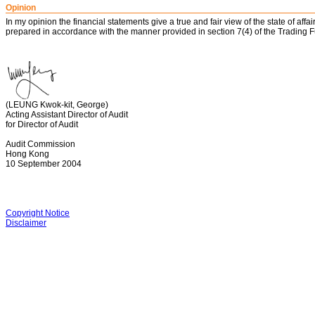
Opinion
In my opinion the financial statements give a true and fair view of the state of a
prepared in accordance with the manner provided in section 7(4) of the Trading 
(LEUNG Kwok-kit, George)
Acting Assistant Director of Audit
for Director of Audit
Audit Commission
Hong Kong
10 September 2004
Copyright Notice
Disclaimer