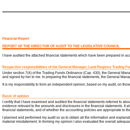
Financial Report
REPORT OF THE DIRECTOR OF AUDIT TO THE LEGISLATIVE COUNCIL
I have audited the attached financial statements which have been prepared in a
Respective responsibilities of the General Manager, Land Registry Trading Fun
Under section 7(4) of the Trading Funds Ordinance (Cap. 430), the General Manag
and signed by her to me. In preparing the financial statements, the General Mana
It is my responsibility to form an independent opinion, based on my audit, on thos
Basis of opinion
I certify that I have examined and audited the financial statements referred to a
evidence relevant to the amounts and disclosures in the financial statements. It
financial statements, and of whether the accounting policies are appropriate to 
I planned and performed my audit so as to obtain all the information and explanat
material misstatement. In forming my opinion I also evaluated the overall adequacy