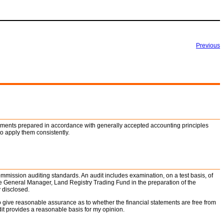
Previous
tements prepared in accordance with generally accepted accounting principles
o apply them consistently.
ommission auditing standards. An audit includes examination, on a test basis, of
he General Manager, Land Registry Trading Fund in the preparation of the
 disclosed.
o give reasonable assurance as to whether the financial statements are free from
dit provides a reasonable basis for my opinion.