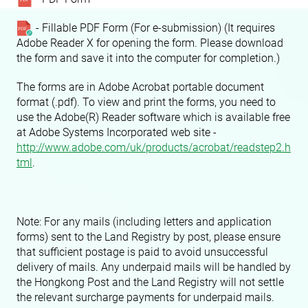
- Fillable PDF Form (For e-submission) (It requires
Adobe Reader X for opening the form. Please download
the form and save it into the computer for completion.)
The forms are in Adobe Acrobat portable document
format (.pdf). To view and print the forms, you need to
use the Adobe(R) Reader software which is available free
at Adobe Systems Incorporated web site -
http://www.adobe.com/uk/products/acrobat/readstep2.h
tml
.
Note: For any mails (including letters and application
forms) sent to the Land Registry by post, please ensure
that sufficient postage is paid to avoid unsuccessful
delivery of mails. Any underpaid mails will be handled by
the Hongkong Post and the Land Registry will not settle
the relevant surcharge payments for underpaid mails.