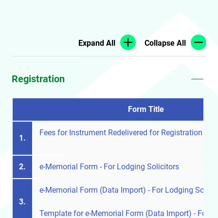
Expand All
Collapse All
Registration
Form Title
Fees for Instrument Redelivered for Registration
1.
2.
e-Memorial Form - For Lodging Solicitors
e-Memorial Form (Data Import) - For Lodging Solicit
3.
Template for e-Memorial Form (Data Import) - For Lo