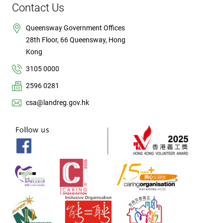
Contact Us
Queensway Government Offices
28th Floor, 66 Queensway, Hong
Kong
3105 0000
2596 0281
csa@landreg.gov.hk