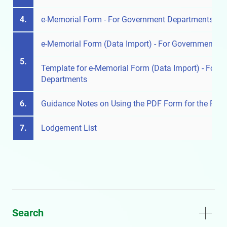
4.
e-Memorial Form - For Government Departments
e-Memorial Form (Data Import) - For Government D
5.
Template for e-Memorial Form (Data Import) - For 
Departments
6.
Guidance Notes on Using the PDF Form for the Firs
7.
Lodgement List
Search