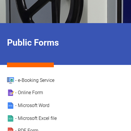
Public Forms
- e-Booking Service
- Online Form
- Microsoft Word
- Microsoft Excel file
- PDF Form