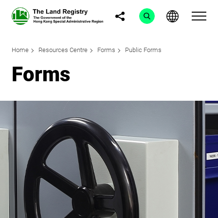
Home
Resources Centre
Forms
Public Forms
Forms