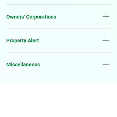
Owners' Corporations
Property Alert
Miscellaneous