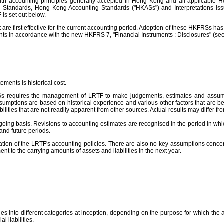
th accounting principles generally accepted in Hong Kong and all applicable H
g Standards, Hong Kong Accounting Standards ("HKASs") and Interpretations issu
is set out below.
first effective for the current accounting period. Adoption of these HKFRSs has no
ts in accordance with the new HKFRS 7, "Financial Instruments : Disclosures" (see
ments is historical cost.
RSs requires the management of LRTF to make judgements, estimates and assumpti
sumptions are based on historical experience and various other factors that are be
lities that are not readily apparent from other sources. Actual results may differ fr
 basis. Revisions to accounting estimates are recognised in the period in which th
 and future periods.
ation of the LRTF's accounting policies. There are also no key assumptions concer
ent to the carrying amounts of assets and liabilities in the next year.
ities into different categories at inception, depending on the purpose for which the
l liabilities.