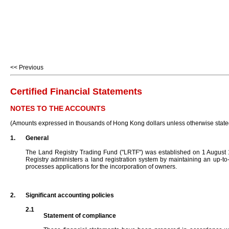
<< Previous
Certified Financial Statements
NOTES TO THE ACCOUNTS
(Amounts expressed in thousands of Hong Kong dollars unless otherwise state
1.
General
The Land Registry Trading Fund ("LRTF") was established on 1 August 
Registry administers a land registration system by maintaining an up-to
processes applications for the incorporation of owners.
2.
Significant accounting policies
2.1
Statement of compliance