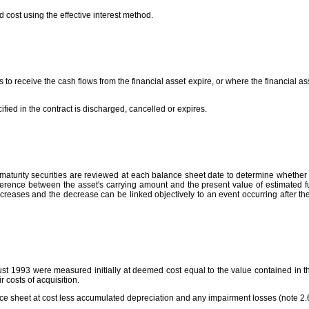
d cost using the effective interest method.
s to receive the cash flows from the financial asset expire, or where the financial a
ified in the contract is discharged, cancelled or expires.
aturity securities are reviewed at each balance sheet date to determine whether t
ference between the asset's carrying amount and the present value of estimated futur
reases and the decrease can be linked objectively to an event occurring after th
t 1993 were measured initially at deemed cost equal to the value contained in the 
 costs of acquisition.
nce sheet at cost less accumulated depreciation and any impairment losses (note 2.6