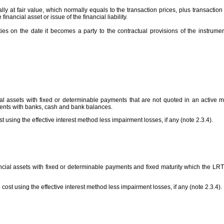
ally at fair value, which normally equals to the transaction prices, plus transactio
e financial asset or issue of the financial liability.
ities on the date it becomes a party to the contractual provisions of the instrum
al assets with fixed or determinable payments that are not quoted in an active m
ments with banks, cash and bank balances.
 using the effective interest method less impairment losses, if any (note 2.3.4).
ncial assets with fixed or determinable payments and fixed maturity which the LRTF 
 cost using the effective interest method less impairment losses, if any (note 2.3.4).