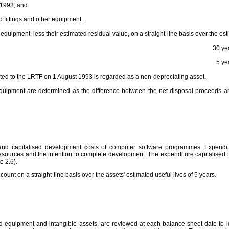
 1993; and
 fittings and other equipment.
d equipment, less their estimated residual value, on a straight-line basis over the est
30 ye
5 ye
ated to the LRTF on 1 August 1993 is regarded as a non-depreciating asset.
 equipment are determined as the difference between the net disposal proceeds an
 and capitalised development costs of computer software programmes. Expendi
sources and the intention to complete development. The expenditure capitalised inc
e 2.6).
count on a straight-line basis over the assets' estimated useful lives of 5 years.
d equipment and intangible assets, are reviewed at each balance sheet date to ide