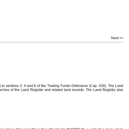
Next >>
to sections 3, 4 and 6 of the Trading Funds Ordinance (Cap. 430). The Land
earches of the Land Register and related land records. The Land Registry also