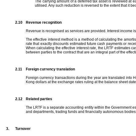
The carrying amount of a deferred tax asset is reviewed at each
utilised. Any such reduction is reversed to the extent that it be
2.10
Revenue recognition
Revenue is recognised as services are provided. Interest income is 
The effective interest method is a method of calculating the amortised
rate that exactly discounts estimated future cash payments or receipt
When calculating the effective interest rate, the LRTF estimates cas
between parties to the contract that are an integral part of the effec
2.11
Foreign currency translation
Foreign currency transactions during the year are translated into H
Kong dollars at the exchange rates ruling at the balance sheet dat
2.12
Related parties
The LRTF is a separate accounting entity within the Government es
and departments, trading funds and financially autonomous bodies co
3.
Turnover