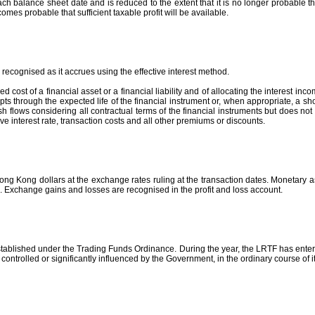
 balance sheet date and is reduced to the extent that it is no longer probable that 
comes probable that sufficient taxable profit will be available.
recognised as it accrues using the effective interest method.
 cost of a financial asset or a financial liability and of allocating the interest inco
s through the expected life of the financial instrument or, when appropriate, a shorte
h flows considering all contractual terms of the financial instruments but does not 
tive interest rate, transaction costs and all other premiums or discounts.
ong Kong dollars at the exchange rates ruling at the transaction dates. Monetary a
e. Exchange gains and losses are recognised in the profit and loss account.
tablished under the Trading Funds Ordinance. During the year, the LRTF has entere
ntrolled or significantly influenced by the Government, in the ordinary course of i