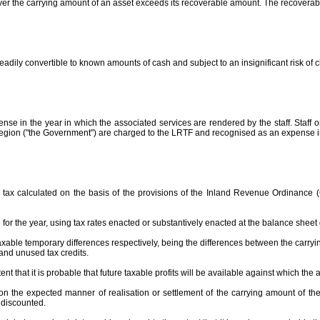
er the carrying amount of an asset exceeds its recoverable amount. The recoverable 
eadily convertible to known amounts of cash and subject to an insignificant risk of 
e in the year in which the associated services are rendered by the staff. Staff 
egion ("the Government") are charged to the LRTF and recognised as an expense in
 tax calculated on the basis of the provisions of the Inland Revenue Ordinance
for the year, using tax rates enacted or substantively enacted at the balance sheet
axable temporary differences respectively, being the differences between the carryin
and unused tax credits.
xtent that it is probable that future taxable profits will be available against which th
the expected manner of realisation or settlement of the carrying amount of the as
t discounted.