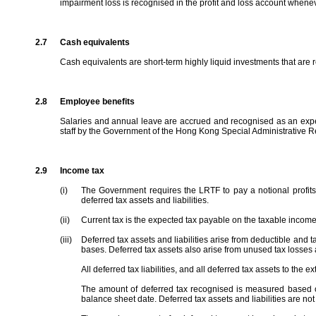
impairment loss is recognised in the profit and loss account whenev
2.7
Cash equivalents
Cash equivalents are short-term highly liquid investments that are r
2.8
Employee benefits
Salaries and annual leave are accrued and recognised as an expens
staff by the Government of the Hong Kong Special Administrative R
2.9
Income tax
(i)
The Government requires the LRTF to pay a notional profits
deferred tax assets and liabilities.
(ii)
Current tax is the expected tax payable on the taxable income 
(iii)
Deferred tax assets and liabilities arise from deductible and t
bases. Deferred tax assets also arise from unused tax losses 
All deferred tax liabilities, and all deferred tax assets to the e
The amount of deferred tax recognised is measured based on 
balance sheet date. Deferred tax assets and liabilities are no