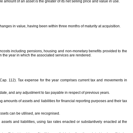
amount of an asset is the greater of its net selling price and value in use.
changes in value, having been within three months of maturity at acquisition.
oncosts including pensions, housing and non-monetary benefits provided to the
 the year in which the associated services are rendered.
 (Cap. 112). Tax expense for the year comprises current tax and movements in
 date, and any adjustment to tax payable in respect of previous years.
g amounts of assets and liabilities for financial reporting purposes and their tax
e assets can be utilised, are recognised.
sets and liabilities, using tax rates enacted or substantively enacted at the