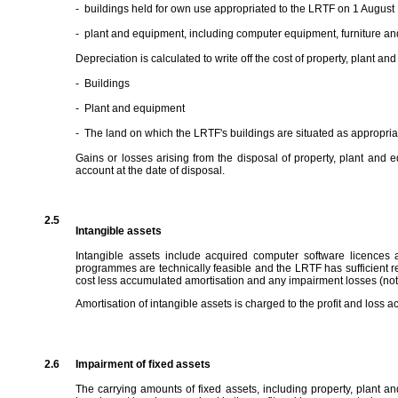
-
buildings held for own use appropriated to the LRTF on 1 August
-
plant and equipment, including computer equipment, furniture and
Depreciation is calculated to write off the cost of property, plant an
-
Buildings
-
Plant and equipment
-
The land on which the LRTF's buildings are situated as appropri
Gains or losses arising from the disposal of property, plant and
account at the date of disposal.
2.5
Intangible assets
Intangible assets include acquired computer software licences
programmes are technically feasible and the LRTF has sufficient re
cost less accumulated amortisation and any impairment losses (not
Amortisation of intangible assets is charged to the profit and loss ac
2.6
Impairment of fixed assets
The carrying amounts of fixed assets, including property, plant an