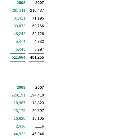
2008
2007
281,211
210,437
87,421
71,195
83,873
69,766
48,242
39,728
5,474
4,832
5,443
5,297
511,664
401,255
2008
2007
228,191
194,410
18,987
13,823
23,179
20,397
16,620
16,105
2,438
1,116
44,922
46,046