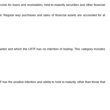
n costs for loans and receivables, held-to-maturity securities and other financial
ent. Regular way purchases and sales of financial assets are accounted for at
arket and which the LRTF has no intention of trading. This category includes
has the positive intention and ability to hold to maturity, other than those that