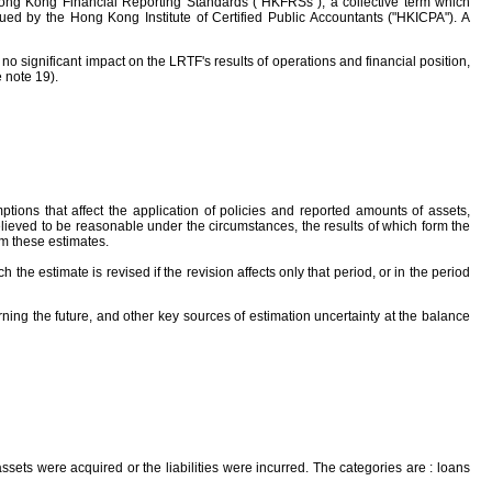
ong Kong Financial Reporting Standards ("HKFRSs"), a collective term which
ed by the Hong Kong Institute of Certified Public Accountants ("HKICPA"). A
 significant impact on the LRTF's results of operations and financial position,
 note 19).
ons that affect the application of policies and reported amounts of assets,
lieved to be reasonable under the circumstances, the results of which form the
om these estimates.
e estimate is revised if the revision affects only that period, or in the period
ning the future, and other key sources of estimation uncertainty at the balance
 assets were acquired or the liabilities were incurred. The categories are : loans