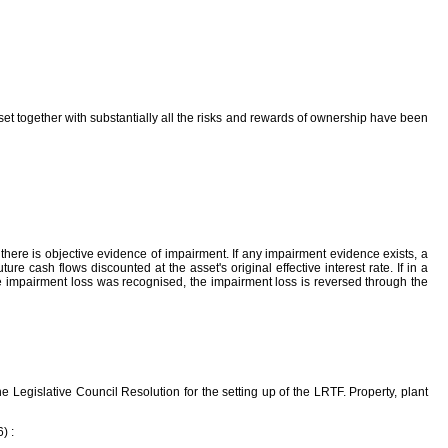
sset together with substantially all the risks and rewards of ownership have been
here is objective evidence of impairment. If any impairment evidence exists, a
e cash flows discounted at the asset's original effective interest rate. If in a
e impairment loss was recognised, the impairment loss is reversed through the
Legislative Council Resolution for the setting up of the LRTF. Property, plant
) :