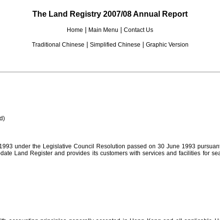
The Land Registry 2007/08 Annual Report
|
|
Home
Main Menu
Contact Us
|
|
Traditional Chinese
Simplified Chinese
Graphic Version
d)
1993 under the Legislative Council Resolution passed on 30 June 1993 pursuant 
-date Land Register and provides its customers with services and facilities for s