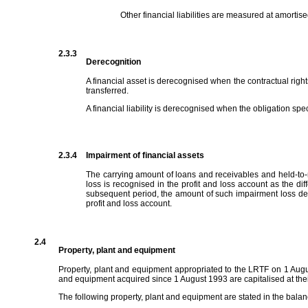
Other financial liabilities are measured at amortise
2.3.3
Derecognition
A financial asset is derecognised when the contractual right
transferred.
A financial liability is derecognised when the obligation spec
2.3.4
Impairment of financial assets
The carrying amount of loans and receivables and held-to-m
loss is recognised in the profit and loss account as the dif
subsequent period, the amount of such impairment loss dec
profit and loss account.
2.4
Property, plant and equipment
Property, plant and equipment appropriated to the LRTF on 1 Augus
and equipment acquired since 1 August 1993 are capitalised at their
The following property, plant and equipment are stated in the bala