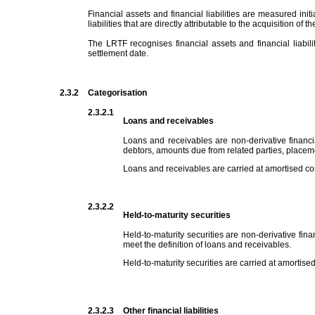
Financial assets and financial liabilities are measured initi
liabilities that are directly attributable to the acquisition of th
The LRTF recognises financial assets and financial liabil
settlement date.
2.3.2
Categorisation
2.3.2.1
Loans and receivables
Loans and receivables are non-derivative financi
debtors, amounts due from related parties, place
Loans and receivables are carried at amortised cost
2.3.2.2
Held-to-maturity securities
Held-to-maturity securities are non-derivative fina
meet the definition of loans and receivables.
Held-to-maturity securities are carried at amortised
2.3.2.3
Other financial liabilities