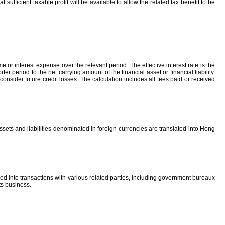
sufficient taxable profit will be available to allow the related tax benefit to be
me or interest expense over the relevant period. The effective interest rate is the
r period to the net carrying amount of the financial asset or financial liability.
consider future credit losses. The calculation includes all fees paid or received
ssets and liabilities denominated in foreign currencies are translated into Hong
d into transactions with various related parties, including government bureaux
ts business.