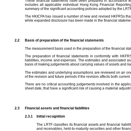
These financial statements have been prepared in accordance wi
includes all applicable individual Hong Kong Financial Reportin
summary of the significant accounting policies adopted by the LRTF 
The HKICPA has issued a number of new and revised HKFRSs that are 
while expanded disclosure has been made in the financial statemen
2.2
Basis of preparation of the financial statements
The measurement basis used in the preparation of the financial state
The preparation of financial statements in conformity with HKF
liabilities, income and expenses. The estimates and associated as
basis of making judgements about carrying values of assets and liabi
The estimates and underlying assumptions are reviewed on an ongoing
of the revision and future periods if the revision affects both current
There are no critical accounting judgements involved in the applic
sheet date, that have a significant risk of causing a material adjustm
2.3
Financial assets and financial liabilities
2.3.1
Initial recognition
The LRTF classifies its financial assets and financial liabil
and receivables, held-to-maturity securities and other financia