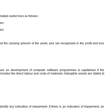
imated useful lives as follows :
ars
ars
d the carrying amount of the asset, and are recognised in the profit and loss
ture on development of computer software programmes is capitalised if the
ludes the direct labour and costs of materials. Intangible assets are stated at
ntify any indication of impairment. If there is an indication of impairment, an