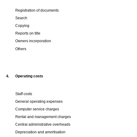
Registration of documents
Search
Copying
Reports on title
Owners incorporation
Others
4.
Operating costs
Staff costs
General operating expenses
Computer service charges
Rental and management charges
Central administrative overheads
Depreciation and amortisation